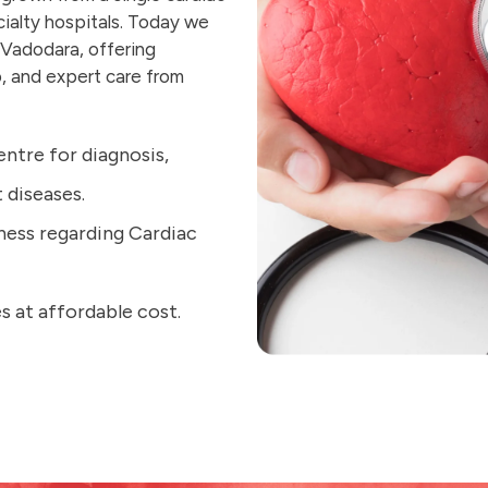
cialty hospitals. Today we
 Vadodara, offering
, and expert care from
entre for diagnosis,
diseases.
ness regarding Cardiac
s at affordable cost.