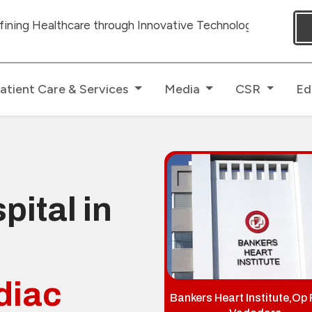
 through Innovative Technologies with dedicated Human To
atient Care & Services
Media
CSR
Ed
pital in
diac
Bankers Heart Institute,Op