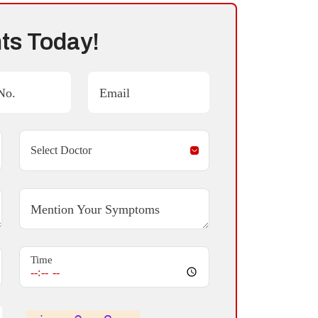
ts Today!
No.
Email
Mention Your Symptoms
Time