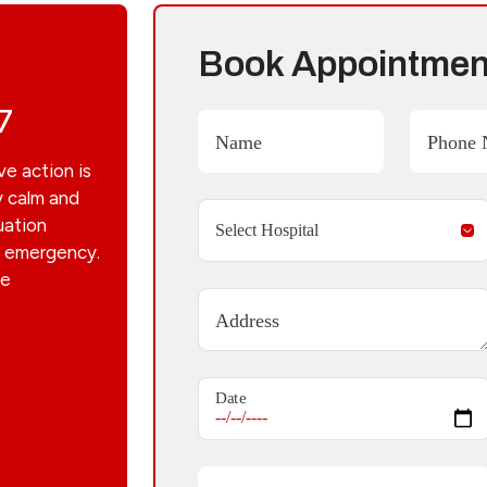
Book Appointmen
7
Name
Phone 
ve action is
y calm and
uation
he emergency.
he
Address
Date