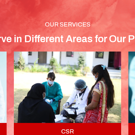
OUR SERVICES
ve in Different Areas for Our P
CSR