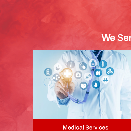
We Ser
Medical Services