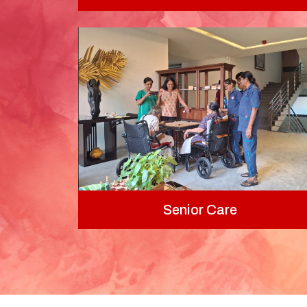
Senior Care