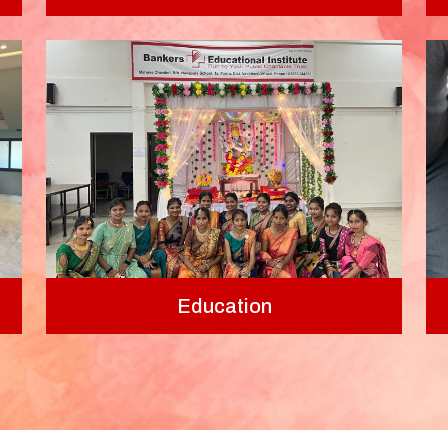
Education