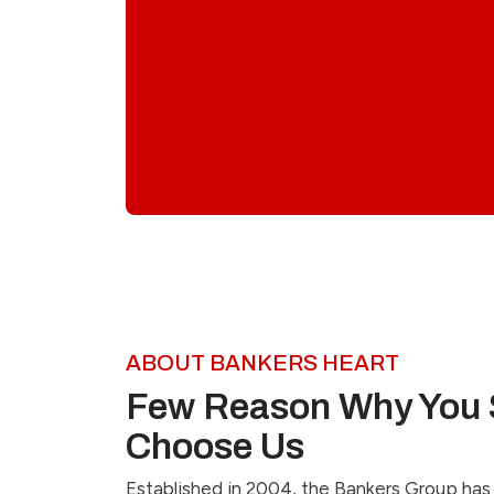
ABOUT BANKERS HEART
Few Reason Why You 
Choose Us
Established in 2004, the Bankers Group has 