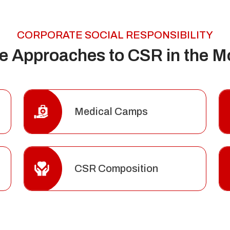
CORPORATE SOCIAL RESPONSIBILITY
ve Approaches to CSR in the M
Medical Camps
CSR Composition