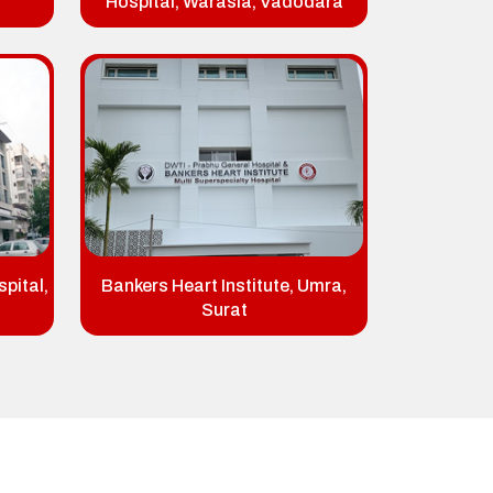
Hospital, Warasia, Vadodara
pital,
Bankers Heart Institute, Umra,
Surat