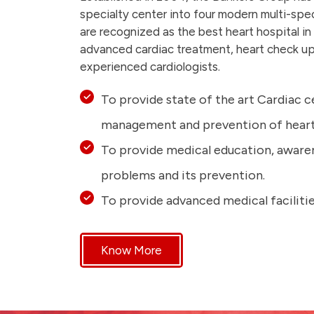
specialty center into four modern multi-spe
are recognized as the best heart hospital in
advanced cardiac treatment, heart check up
experienced cardiologists.
To provide state of the art Cardiac c
management and prevention of heart 
To provide medical education, aware
problems and its prevention.
To provide advanced medical facilitie
Know More