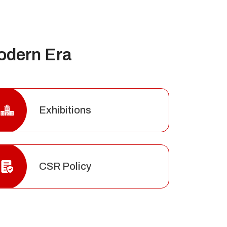
odern Era
Exhibitions
CSR Policy