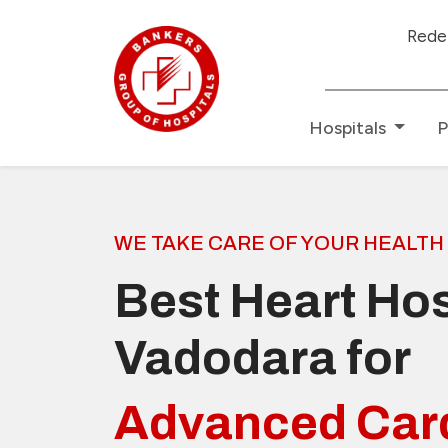
Redefining Healthcare
Hospitals
P
WE TAKE CARE OF YOUR HEALTH
Best Heart Hos
Vadodara for
Advanced Car