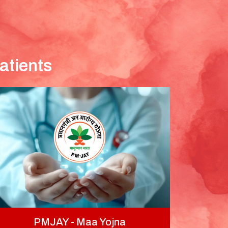
atients
PMJAY - Maa Yojna