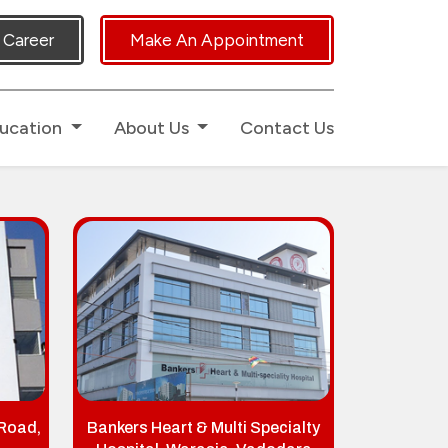
uch.
Career
Make An Appointment
ucation
About Us
Contact Us
 Road,
Bankers Heart & Multi Specialty