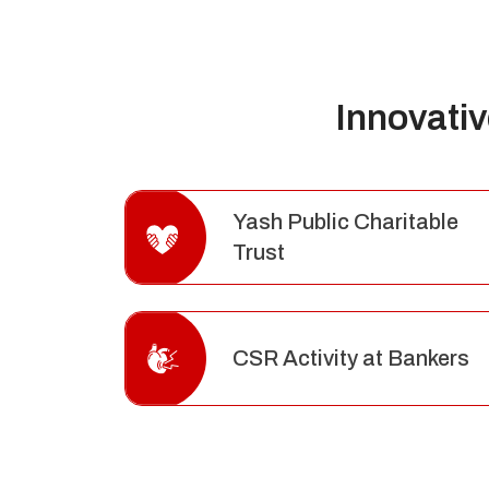
Innovati
Yash Public Charitable
Trust
CSR Activity at Bankers