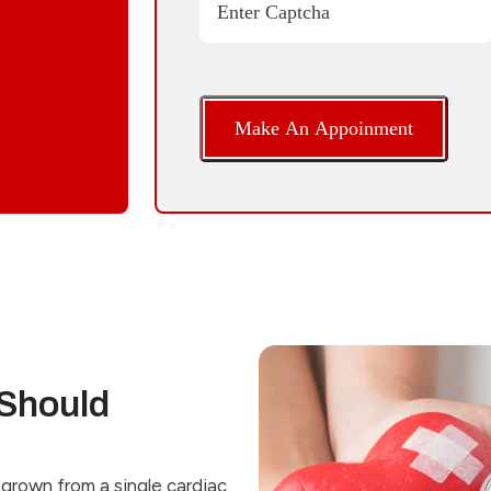
Enter Captcha
Should
grown from a single cardiac