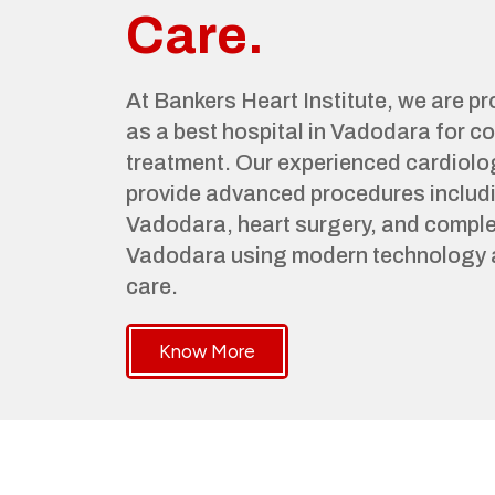
Care.
At Bankers Heart Institute, we are p
as a best hospital in Vadodara for 
treatment. Our experienced cardiolo
provide advanced procedures includi
Vadodara, heart surgery, and complet
Vadodara using modern technology 
care.
Know More