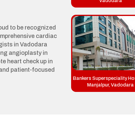
Vadodara
roud to be recognized
comprehensive cardiac
gists in Vadodara
ng angioplasty in
e heart check up in
and patient-focused
Bankers Superspeciality Hos
Manjalpur, Vadodara