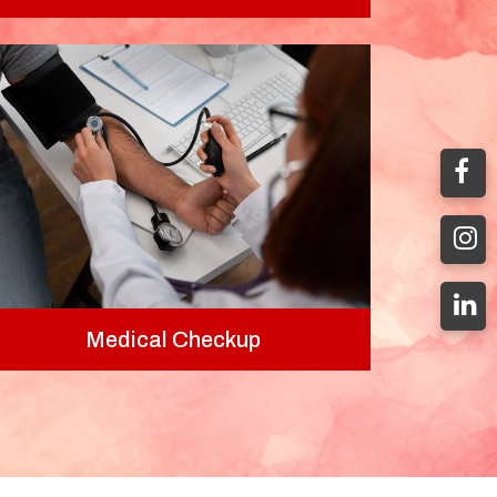
Medical Checkup