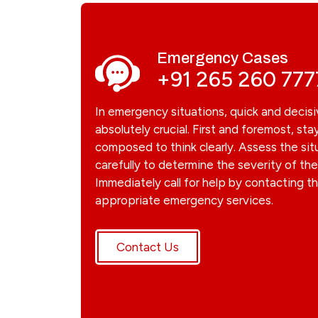
Emergency Cases
+91 265 260 777
In emergency situations, quick and decisi
absolutely crucial. First and foremost, sta
composed to think clearly. Assess the sit
carefully to determine the severity of t
Immediately call for help by contacting t
appropriate emergency services.
Contact Us