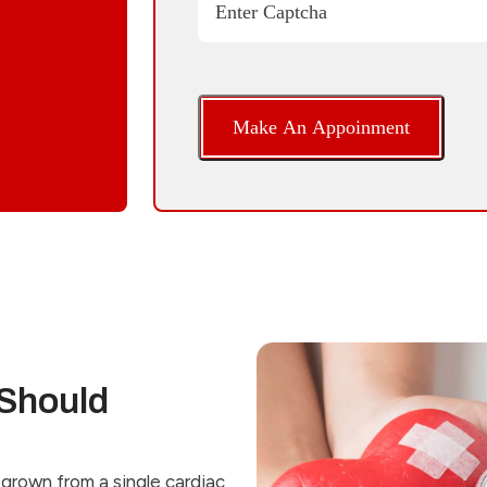
Enter Captcha
Should
grown from a single cardiac