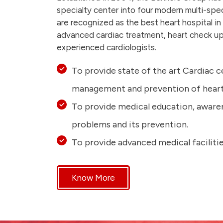
specialty center into four modern multi-spe
are recognized as the best heart hospital in
advanced cardiac treatment, heart check up
experienced cardiologists.
To provide state of the art Cardiac c
management and prevention of heart 
To provide medical education, aware
problems and its prevention.
To provide advanced medical facilitie
Know More