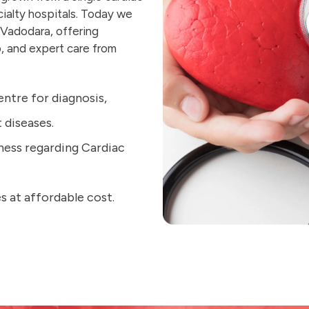
cialty hospitals. Today we
 Vadodara, offering
, and expert care from
entre for diagnosis,
diseases.
ness regarding Cardiac
s at affordable cost.