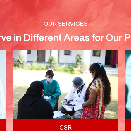
OUR SERVICES
ve in Different Areas for Our P
CSR