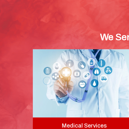
We Ser
Medical Services