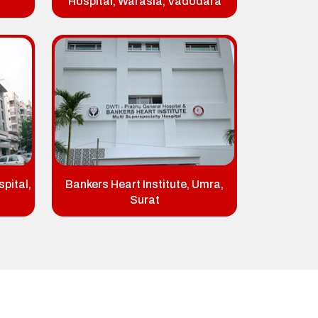
Hospital, Warasia, Vadodara
pital,
Bankers Heart Institute, Umra,
Surat