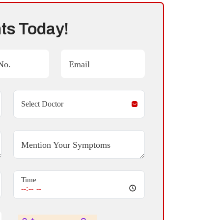
ts Today!
No.
Email
Mention Your Symptoms
Time