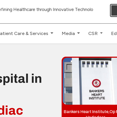
 through Innovative Technologies with dedicated Human To
atient Care & Services
Media
CSR
Ed
pital in
diac
Bankers Heart Institute,Op