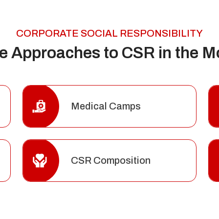
CORPORATE SOCIAL RESPONSIBILITY
ve Approaches to CSR in the M
Medical Camps
CSR Composition