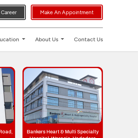
uch.
Career
Make An Appointment
ucation
About Us
Contact Us
 Road,
Bankers Heart & Multi Specialty