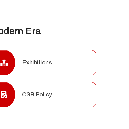
odern Era
Exhibitions
CSR Policy