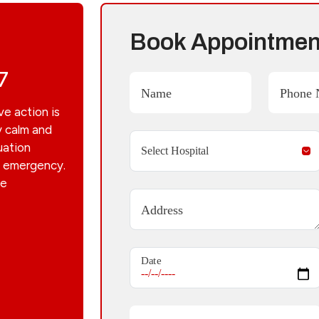
Book Appointmen
7
Name
Phone 
ve action is
y calm and
uation
he emergency.
he
Address
Date