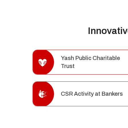
Innovati
Yash Public Charitable
Trust
CSR Activity at Bankers