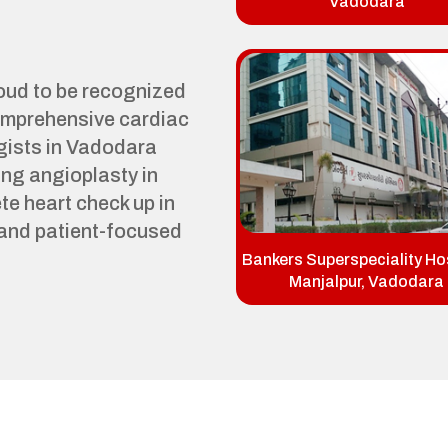
Vadodara
roud to be recognized
comprehensive cardiac
gists in Vadodara
ng angioplasty in
e heart check up in
and patient-focused
Bankers Superspeciality Hos
Manjalpur, Vadodara