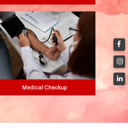
Medical Checkup