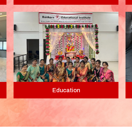
Education