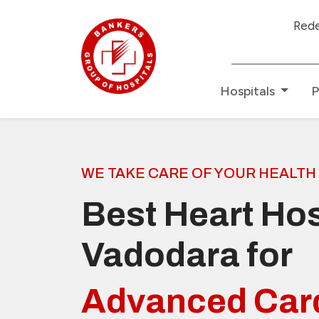
Redefining Healthcare
Hospitals
P
WE TAKE CARE OF YOUR HEALTH
Best Heart Hos
Vadodara for
Advanced Car