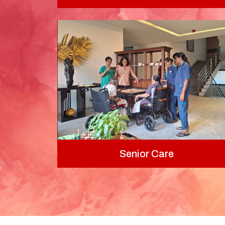
Senior Care