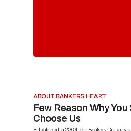
ABOUT BANKERS HEART
Few Reason Why You 
Choose Us
Established in 2004, the Bankers Group has 