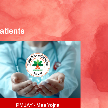
atients
PMJAY - Maa Yojna