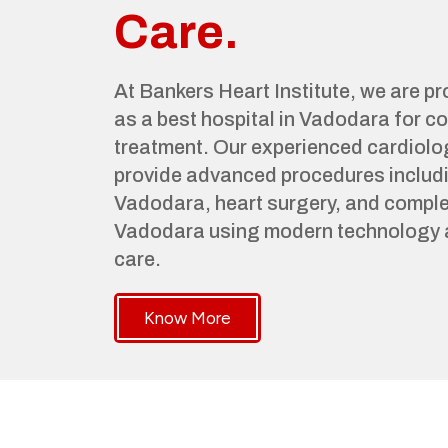
Care.
At Bankers Heart Institute, we are p
as a best hospital in Vadodara for 
treatment. Our experienced cardiolo
provide advanced procedures includi
Vadodara, heart surgery, and complet
Vadodara using modern technology 
care.
Know More