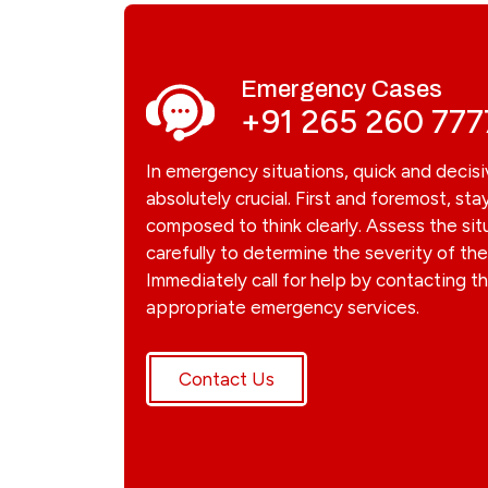
Emergency Cases
+91 265 260 777
In emergency situations, quick and decisi
absolutely crucial. First and foremost, sta
composed to think clearly. Assess the sit
carefully to determine the severity of t
Immediately call for help by contacting t
appropriate emergency services.
Contact Us