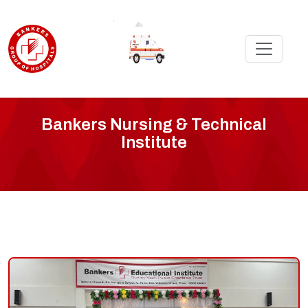
'
Bankers
Bankers Nursing & Technical
Institute
Nursing
Institute