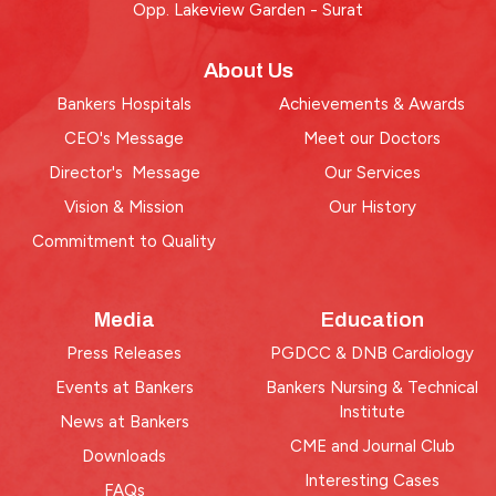
Opp. Lakeview Garden - Surat
About Us
Bankers Hospitals
Achievements & Awards
CEO's Message
Meet our Doctors
Director's Message
Our Services
Vision & Mission
Our History
Commitment to Quality
Media
Education
Press Releases
PGDCC & DNB Cardiology
Events at Bankers
Bankers Nursing & Technical
Institute
News at Bankers
CME and Journal Club
Downloads
Interesting Cases
FAQs