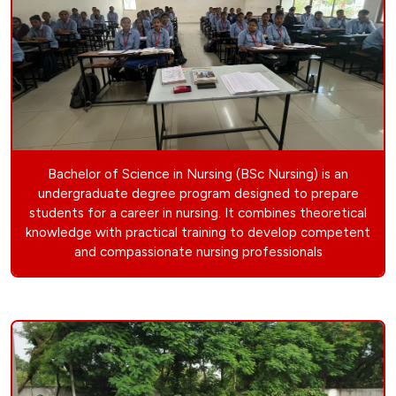
Bachelor of Science in Nursing (BSc Nursing) is an
undergraduate degree program designed to prepare
students for a career in nursing. It combines theoretical
knowledge with practical training to develop competent
and compassionate nursing professionals