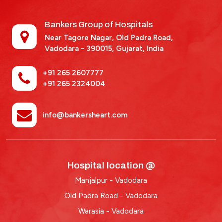
Bankers Group of Hospitals
Near Tagore Nagar, Old Padra Road,
Vadodara - 390015,
Gujarat, India
+91 265 2607777
+91 265 2324004
info@bankersheart.com
Hospital location @
Manjalpur - Vadodara
Old Padra Road - Vadodara
Warasia - Vadodara