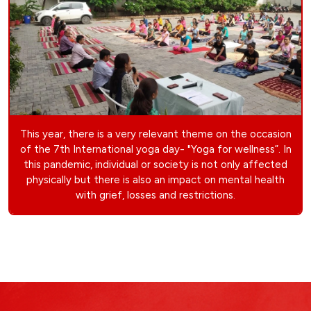
This year, there is a very relevant theme on the occasion
of the 7th International yoga day- "Yoga for wellness”. In
this pandemic, individual or society is not only affected
physically but there is also an impact on mental health
with grief, losses and restrictions.