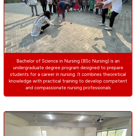
Bachelor of Science in Nursing (BSc Nursing) is an
undergraduate degree program designed to prepare
students for a career in nursing. It combines theoretical
knowledge with practical training to develop competent
and compassionate nursing professionals