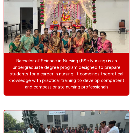
Bachelor of Science in Nursing (BSc Nursing) is an
undergraduate degree program designed to prepare
students for a career in nursing. It combines theoretical
knowledge with practical training to develop competent
and compassionate nursing professionals