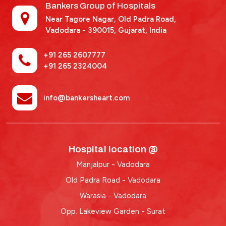
Bankers Group of Hospitals
Near Tagore Nagar, Old Padra Road,
Vadodara - 390015,
Gujarat, India
+91 265 2607777
+91 265 2324004
info@bankersheart.com
Hospital location @
Manjalpur - Vadodara
Old Padra Road - Vadodara
Warasia - Vadodara
Opp. Lakeview Garden - Surat