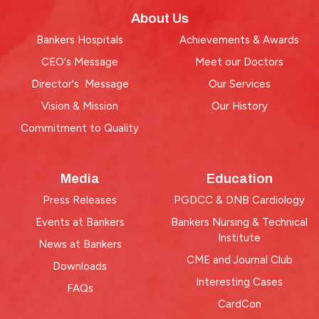
About Us
Bankers Hospitals
Achievements & Awards
CEO's Message
Meet our Doctors
Director's Message
Our Services
Vision & Mission
Our History
Commitment to Quality
Media
Education
Press Releases
PGDCC & DNB Cardiology
Events at Bankers
Bankers Nursing & Technical
Institute
News at Bankers
CME and Journal Club
Downloads
Interesting Cases
FAQs
CardCon