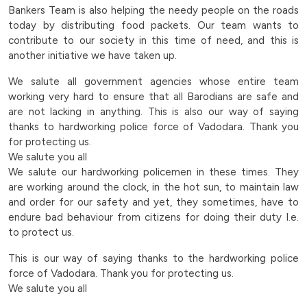
needy-
Bankers Team is also helping the needy people on the roads
today by distributing food packets. Our team wants to
people-
contribute to our society in this time of need, and this is
another initiative we have taken up.
on-
We salute all government agencies whose entire team
the-
working very hard to ensure that all Barodians are safe and
are not lacking in anything. This is also our way of saying
roads-
thanks to hardworking police force of Vadodara. Thank you
for protecting us.
today-
We salute you all
We salute our hardworking policemen in these times. They
by-
are working around the clock, in the hot sun, to maintain law
and order for our safety and yet, they sometimes, have to
distributing-
endure bad behaviour from citizens for doing their duty I.e.
to protect us.
food-
This is our way of saying thanks to the hardworking police
packets-
force of Vadodara. Thank you for protecting us.
We salute you all