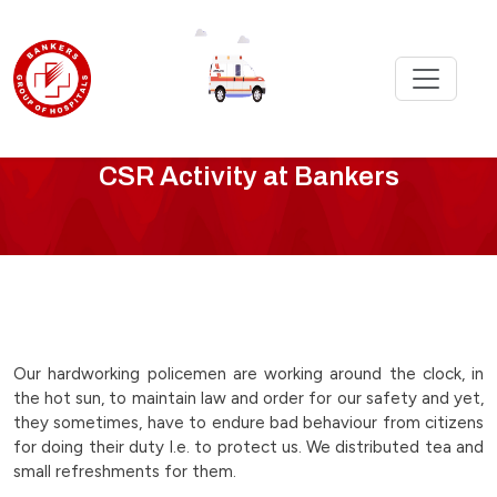
CSR
CSR Activity at Bankers
Activity
-
bankers-
team-
Our hardworking policemen are working around the clock, in
the hot sun, to maintain law and order for our safety and yet,
helping-
they sometimes, have to endure bad behaviour from citizens
for doing their duty I.e. to protect us. We distributed tea and
the-
small refreshments for them.