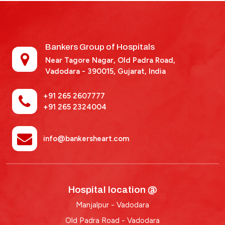
Bankers Group of Hospitals
Near Tagore Nagar, Old Padra Road,
Vadodara - 390015,
Gujarat, India
+91 265 2607777
+91 265 2324004
info@bankersheart.com
Hospital location @
Manjalpur - Vadodara
Old Padra Road - Vadodara