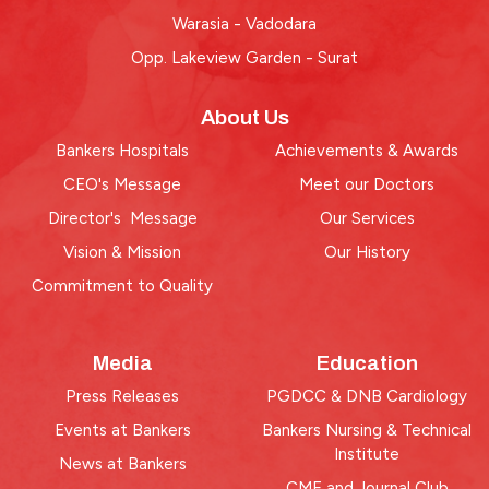
Warasia - Vadodara
Opp. Lakeview Garden - Surat
About Us
Bankers Hospitals
Achievements & Awards
CEO's Message
Meet our Doctors
Director's Message
Our Services
Vision & Mission
Our History
Commitment to Quality
Media
Education
Press Releases
PGDCC & DNB Cardiology
Events at Bankers
Bankers Nursing & Technical
Institute
News at Bankers
CME and Journal Club