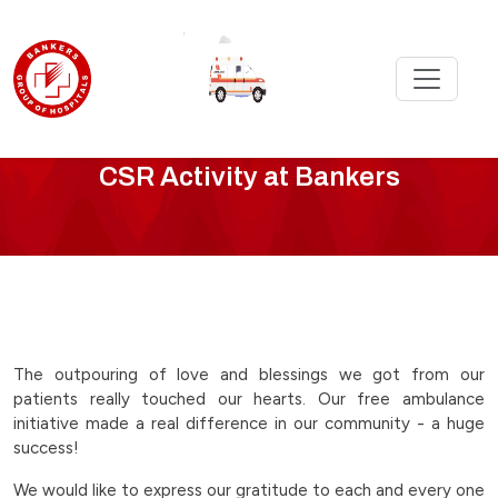
CSR
CSR Activity at Bankers
Activity
-
free-
ambulance-
The outpouring of love and blessings we got from our
patients really touched our hearts. Our free ambulance
initiative-
initiative made a real difference in our community - a huge
success!
in-
We would like to express our gratitude to each and every one