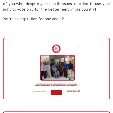
lokshabha-
of you who, despite your health issues, decided to use your
right to vote only for the betterment of our country!
election-
You're an inspiration for one and all!
2024
|
Bankers
Group
of
Hospitals