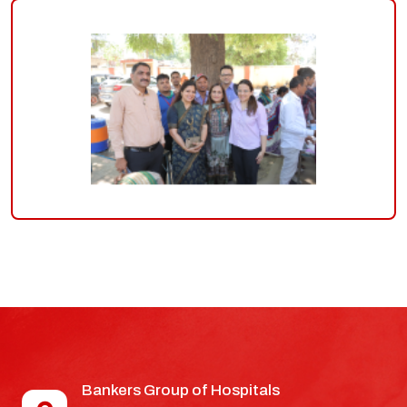
Bankers Group of Hospitals