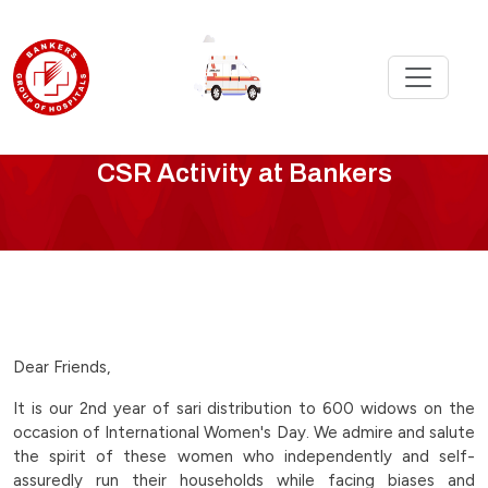
CSR
CSR Activity at Bankers
Activity
-
international-
womens-
Dear Friends,
day-
It is our 2nd year of sari distribution to 600 widows on the
occasion of International Women's Day. We admire and salute
celebration-
the spirit of these women who independently and self-
assuredly run their households while facing biases and