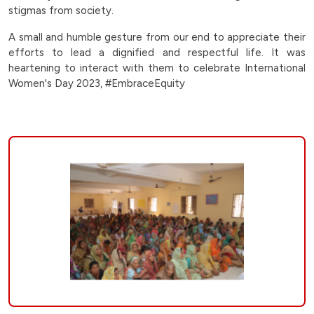
at-
stigmas from society.
jaspur-
A small and humble gesture from our end to appreciate their
efforts to lead a dignified and respectful life. It was
village-
heartening to interact with them to celebrate International
Women's Day 2023, #EmbraceEquity
padra-
|
Bankers
Group
of
Hospitals