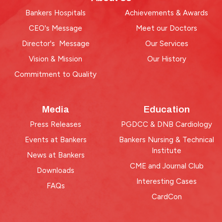
Bankers Hospitals
Achievements & Awards
CEO's Message
Meet our Doctors
Director's Message
Our Services
Vision & Mission
Our History
Commitment to Quality
Media
Education
Press Releases
PGDCC & DNB Cardiology
Events at Bankers
Bankers Nursing & Technical
Institute
News at Bankers
CME and Journal Club
Downloads
Interesting Cases
FAQs
CardCon