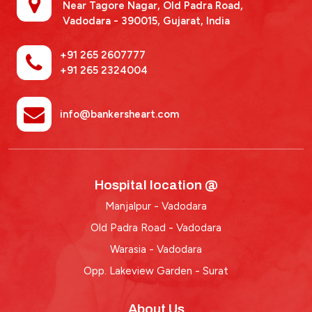
Near Tagore Nagar, Old Padra Road,
Vadodara - 390015,
Gujarat, India
+91 265 2607777
+91 265 2324004
info@bankersheart.com
Hospital location @
Manjalpur - Vadodara
Old Padra Road - Vadodara
Warasia - Vadodara
Opp. Lakeview Garden - Surat
About Us