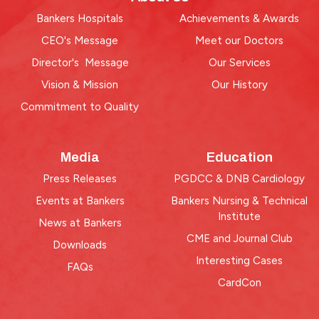
Bankers Hospitals
Achievements & Awards
CEO's Message
Meet our Doctors
Director's Message
Our Services
Vision & Mission
Our History
Commitment to Quality
Media
Education
Press Releases
PGDCC & DNB Cardiology
Events at Bankers
Bankers Nursing & Technical
Institute
News at Bankers
CME and Journal Club
Downloads
Interesting Cases
FAQs
CardCon