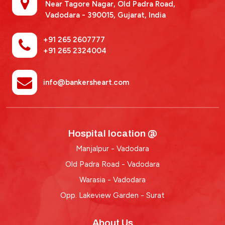
Near Tagore Nagar, Old Padra Road,
Vadodara - 390015,
Gujarat, India
+91 265 2607777
+91 265 2324004
info@bankersheart.com
Hospital location @
Manjalpur - Vadodara
Old Padra Road - Vadodara
Warasia - Vadodara
Opp. Lakeview Garden - Surat
About Us