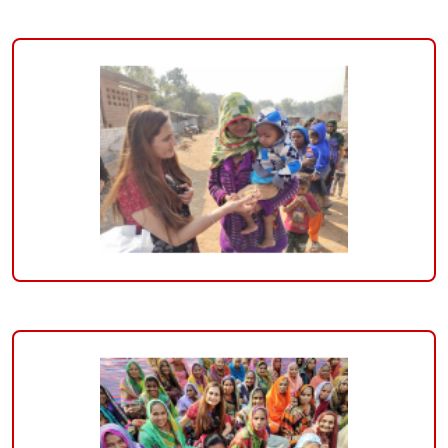
of
Hospitals