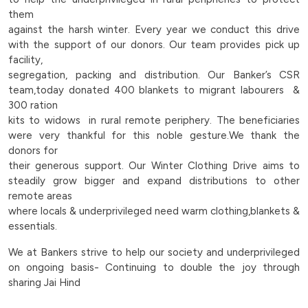
to-
them
against the harsh winter. Every year we conduct this drive
help-
with the support of our donors. Our team provides pick up
facility,
the-
segregation, packing and distribution. Our Banker’s CSR
team,today donated 400 blankets to migrant labourers &
underprivileged-
300 ration
kits to widows in rural remote periphery. The beneficiaries
in-
were very thankful for this noble gesture.We thank the
donors for
rural-
their generous support. Our Winter Clothing Drive aims to
steadily grow bigger and expand distributions to other
peripheries-
remote areas
where locals & underprivileged need warm clothing,blankets &
|
essentials.
Bankers
We at Bankers strive to help our society and underprivileged
on ongoing basis- Continuing to double the joy through
Group
sharing Jai Hind