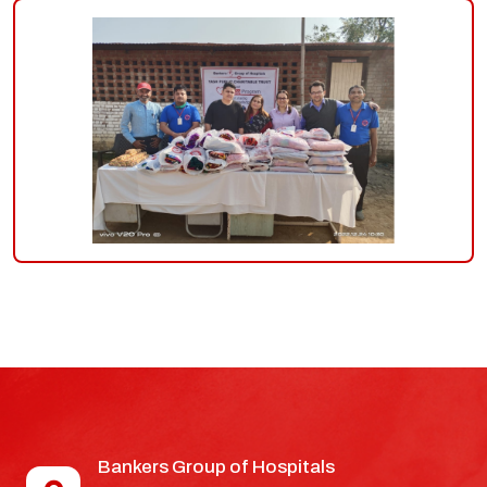
Bankers Group of Hospitals