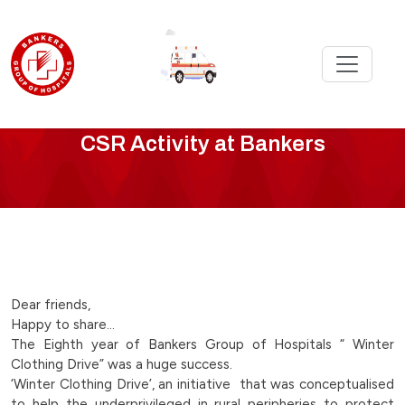
CSR
CSR Activity at Bankers
Activity
-
winter-
clothing-
Dear friends,
Happy to share…
drive-
The Eighth year of Bankers Group of Hospitals “ Winter
Clothing Drive” was a huge success.
continues-
‘Winter Clothing Drive’, an initiative that was conceptualised
to help the underprivileged in rural peripheries to protect