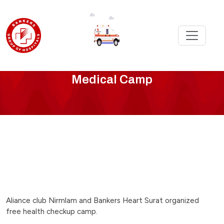
bankers-
Medical Camp
surat-
organized-
free-
camp
Aliance club Nirmlam and Bankers Heart Surat organized
free health checkup camp.