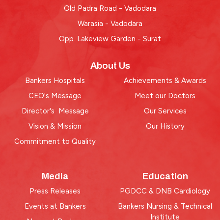
Old Padra Road - Vadodara
Warasia - Vadodara
Opp. Lakeview Garden - Surat
About Us
Bankers Hospitals
Achievements & Awards
CEO's Message
Meet our Doctors
Director's Message
Our Services
Vision & Mission
Our History
Commitment to Quality
Media
Education
Press Releases
PGDCC & DNB Cardiology
Events at Bankers
Bankers Nursing & Technical
Institute