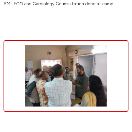
BMI, ECG and Cardiology Counsultation done at camp.