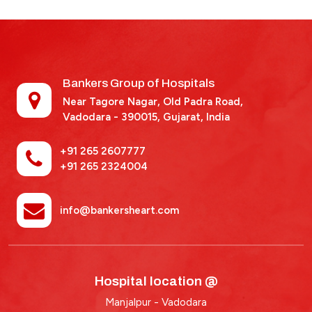
Bankers Group of Hospitals
Near Tagore Nagar, Old Padra Road,
Vadodara - 390015,
Gujarat, India
+91 265 2607777
+91 265 2324004
info@bankersheart.com
Hospital location @
Manjalpur - Vadodara