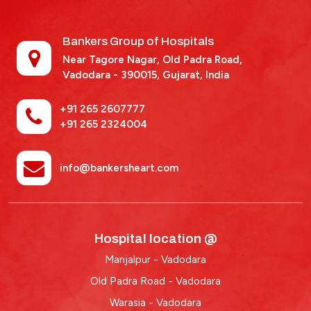
Bankers Group of Hospitals
Near Tagore Nagar, Old Padra Road,
Vadodara - 390015,
Gujarat, India
+91 265 2607777
+91 265 2324004
info@bankersheart.com
Hospital location @
Manjalpur - Vadodara
Old Padra Road - Vadodara
Warasia - Vadodara