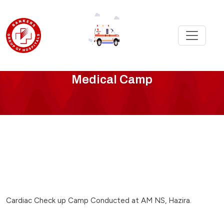
cardiac-
Medical Camp
camp-
at-
am-
ns-
hazira
Cardiac Check up Camp Conducted at AM NS, Hazira.