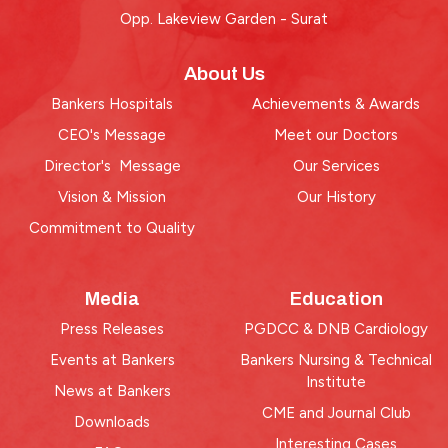
Opp. Lakeview Garden - Surat
About Us
Bankers Hospitals
Achievements & Awards
CEO's Message
Meet our Doctors
Director's Message
Our Services
Vision & Mission
Our History
Commitment to Quality
Media
Education
Press Releases
PGDCC & DNB Cardiology
Events at Bankers
Bankers Nursing & Technical
Institute
News at Bankers
CME and Journal Club
Downloads
Interesting Cases