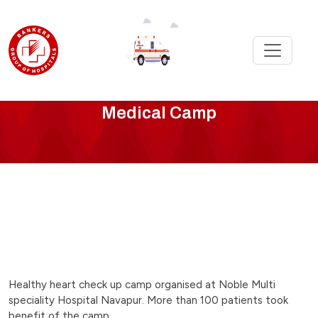
checkup-
Medical Camp
camp-
at-
noble-
hospital
Healthy heart check up camp organised at Noble Multi
speciality Hospital Navapur. More than 100 patients took
benefit of the camp.