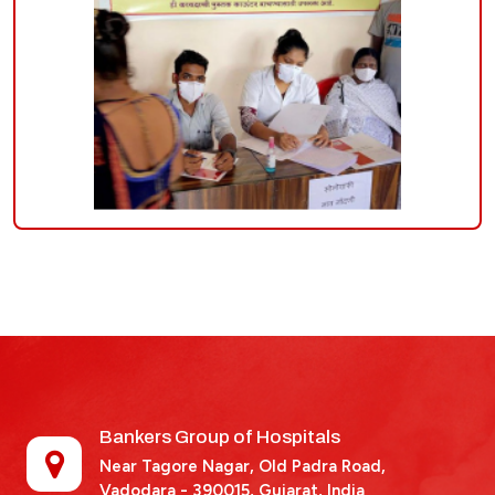
Bankers Group of Hospitals
Near Tagore Nagar, Old Padra Road,
Vadodara - 390015,
Gujarat, India