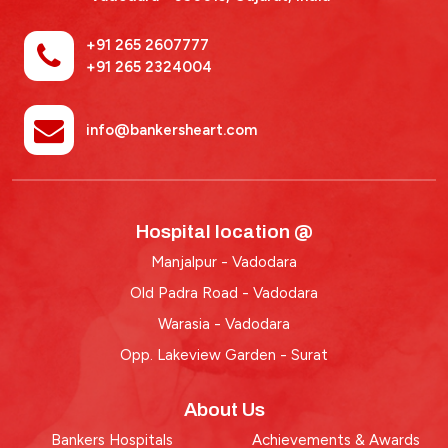
+91 265 2607777
+91 265 2324004
info@bankersheart.com
Hospital location @
Manjalpur - Vadodara
Old Padra Road - Vadodara
Warasia - Vadodara
Opp. Lakeview Garden - Surat
About Us
Bankers Hospitals
Achievements & Awards