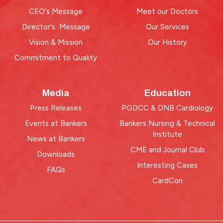
CEO's Message
Meet our Doctors
Director's Message
Our Services
Vision & Mission
Our History
Commitment to Quality
Media
Education
Press Releases
PGDCC & DNB Cardiology
Events at Bankers
Bankers Nursing & Technical
Institute
News at Bankers
CME and Journal Club
Downloads
Interesting Cases
FAQs
CardCon