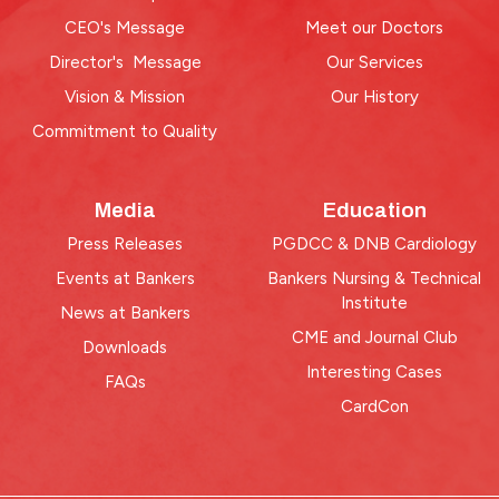
CEO's Message
Meet our Doctors
Director's Message
Our Services
Vision & Mission
Our History
Commitment to Quality
Media
Education
Press Releases
PGDCC & DNB Cardiology
Events at Bankers
Bankers Nursing & Technical
Institute
News at Bankers
CME and Journal Club
Downloads
Interesting Cases
FAQs
CardCon