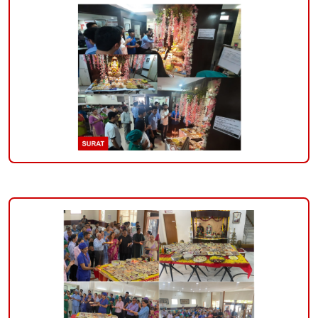
the-
occasion-
of-
ganesh-
mahotsav