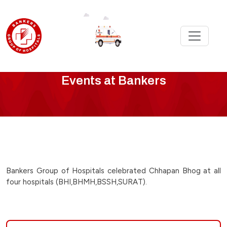
Bankers
Events at Bankers
Events
-
chappan-
bhog-
Bankers Group of Hospitals celebrated Chhapan Bhog at all
four hospitals (BHI,BHMH,BSSH,SURAT).
celebration-
on-