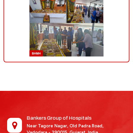
Bankers Group of Hospitals
Near Tagore Nagar, Old Padra Road,
Vadodara - 390015,
Gujarat, India