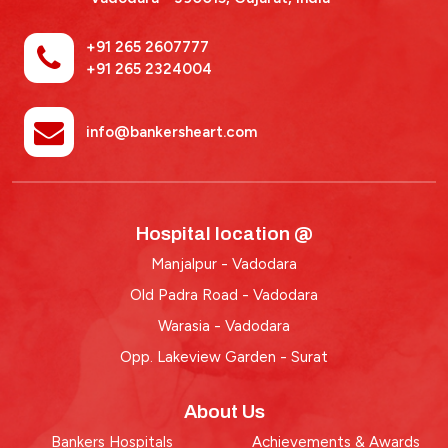
+91 265 2607777
+91 265 2324004
info@bankersheart.com
Hospital location @
Manjalpur - Vadodara
Old Padra Road - Vadodara
Warasia - Vadodara
Opp. Lakeview Garden - Surat
About Us
Bankers Hospitals
Achievements & Awards