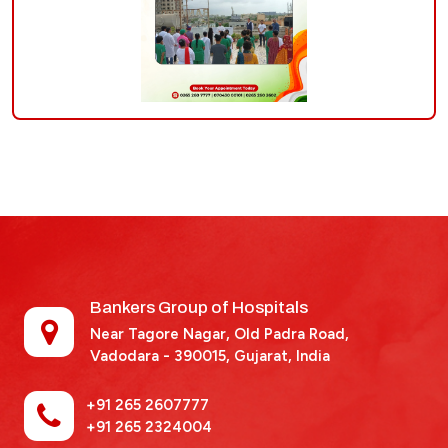
Bankers Group of Hospitals
Near Tagore Nagar, Old Padra Road,
Vadodara - 390015,
Gujarat, India
+91 265 2607777
+91 265 2324004