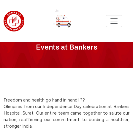
Bankers
Events at Bankers
Events
-
freedom-
and-
Freedom and health go hand in hand! ??
Glimpses from our Independence Day celebration at Bankers
health-
Hospital, Surat. Our entire team came together to salute our
nation, reaffirming our commitment to building a healthier,
go-
stronger India.