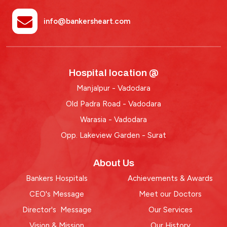
info@bankersheart.com
Hospital location @
Manjalpur - Vadodara
Old Padra Road - Vadodara
Warasia - Vadodara
Opp. Lakeview Garden - Surat
About Us
Bankers Hospitals
Achievements & Awards
CEO's Message
Meet our Doctors
Director's Message
Our Services
Vision & Mission
Our History