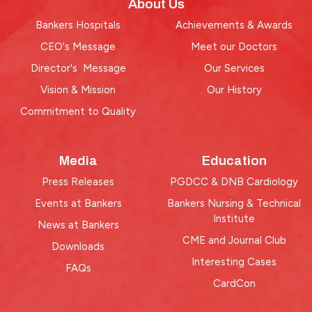
About Us
Bankers Hospitals
Achievements & Awards
CEO's Message
Meet our Doctors
Director's Message
Our Services
Vision & Mission
Our History
Commitment to Quality
Media
Education
Press Releases
PGDCC & DNB Cardiology
Events at Bankers
Bankers Nursing & Technical
Institute
News at Bankers
CME and Journal Club
Downloads
Interesting Cases
FAQs
CardCon