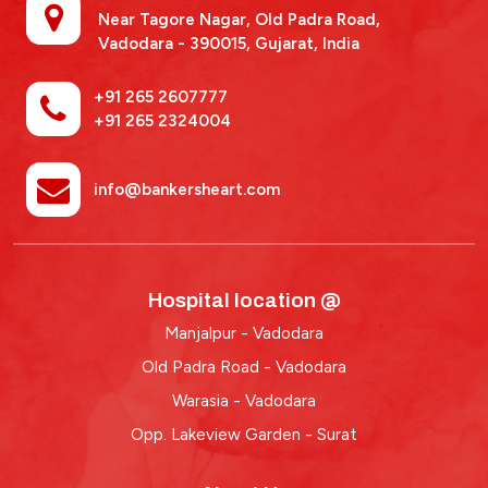
Near Tagore Nagar, Old Padra Road,
Vadodara - 390015,
Gujarat, India
+91 265 2607777
+91 265 2324004
info@bankersheart.com
Hospital location @
Manjalpur - Vadodara
Old Padra Road - Vadodara
Warasia - Vadodara
Opp. Lakeview Garden - Surat