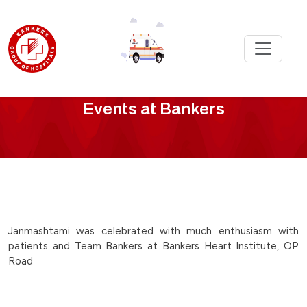
Bankers
Events at Bankers
Events
-
janmasthmi-
celebration-
Janmashtami was celebrated with much enthusiasm with
patients and Team Bankers at Bankers Heart Institute, OP
at-
Road
bankers-