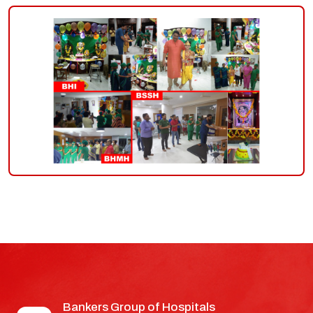
group-
of-
hospitals
Bankers Group of Hospitals