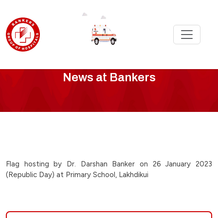
Bankers
News at Bankers
News
-
flag-
hosting-
Flag hosting by Dr. Darshan Banker on 26 January 2023
(Republic Day) at Primary School, Lakhdikui
by-
dr-