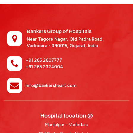
Bankers Group of Hospitals
Near Tagore Nagar, Old Padra Road,
Vadodara - 390015,
Gujarat, India
+91 265 2607777
+91 265 2324004
info@bankersheart.com
Hospital location @
Manjalpur - Vadodara