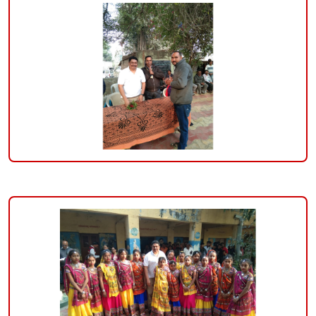
darshan-
banker-
on-
26-
january-
2023-
republic-
day-