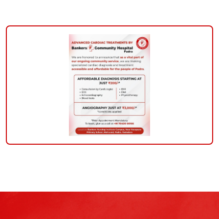
padra-
community-