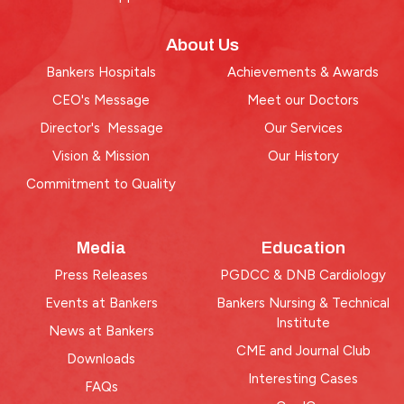
About Us
Bankers Hospitals
Achievements & Awards
CEO's Message
Meet our Doctors
Director's Message
Our Services
Vision & Mission
Our History
Commitment to Quality
Media
Education
Press Releases
PGDCC & DNB Cardiology
Events at Bankers
Bankers Nursing & Technical
Institute
News at Bankers
CME and Journal Club
Downloads
Interesting Cases
FAQs