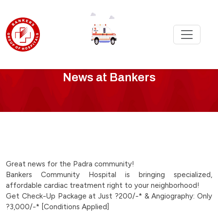
Bankers
News at Bankers
News
-
great-
news-
Great news for the Padra community!
Bankers Community Hospital is bringing specialized,
for-
affordable cardiac treatment right to your neighborhood!
Get Check-Up Package at Just ?200/-* & Angiography: Only
the-
?3,000/-* [Conditions Applied]