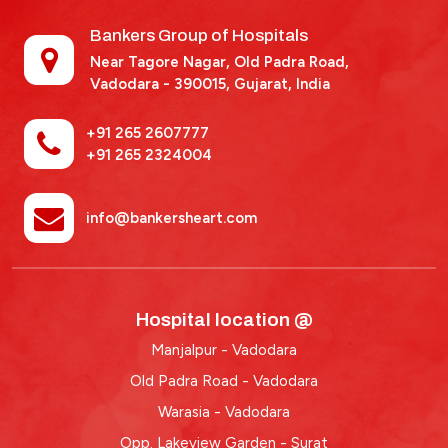
Bankers Group of Hospitals
Near Tagore Nagar, Old Padra Road,
Vadodara - 390015,
Gujarat, India
+91 265 2607777
+91 265 2324004
info@bankersheart.com
Hospital location @
Manjalpur - Vadodara
Old Padra Road - Vadodara
Warasia - Vadodara
Opp. Lakeview Garden - Surat