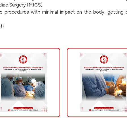
rdiac Surgery (MICS).
iac procedures with minimal impact on the body, getting o
t!