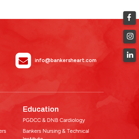
info@bankersheart.com
Education
PGDCC & DNB Cardiology
ers
Bankers Nursing & Technical