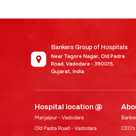
dr-
vipul-
vaghela
Bankers Group of Hospitals
Near Tagore Nagar, Old Padra
Road, Vadodara - 390015,
Gujarat, India
Hospital location @
Abo
Manjalpur - Vadodara
Banker
Old Padra Road - Vadodara
CEO's