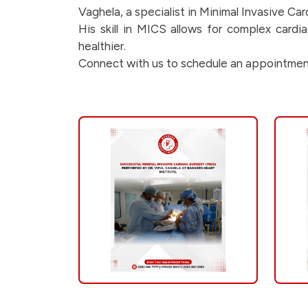
s-
Vaghela, a specialist in Minimal Invasive Ca
His skill in MICS allows for complex card
a-
healthier.
Connect with us to schedule an appointmen
glimpse-
into-
the-
incredible-
work-
of-