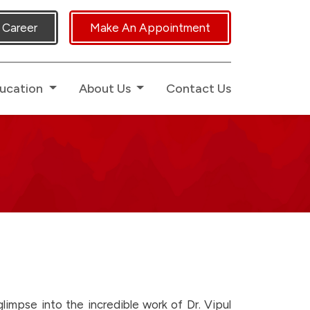
icated Human Touch.
Career
Make An Appointment
ucation
About Us
Contact Us
impse into the incredible work of Dr. Vipul