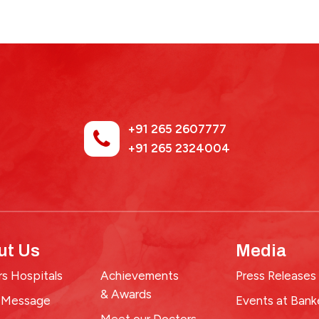
+91 265 2607777
+91 265 2324004
ut Us
Media
s Hospitals
Achievements
Press Releases
& Awards
 Message
Events at Bank