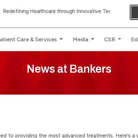
ing Healthcare through Innovative Technologies with ded
atient Care & Services
Media
CSR
Ed
News at Bankers
ed to providing the most advanced treatments. Here's a gl