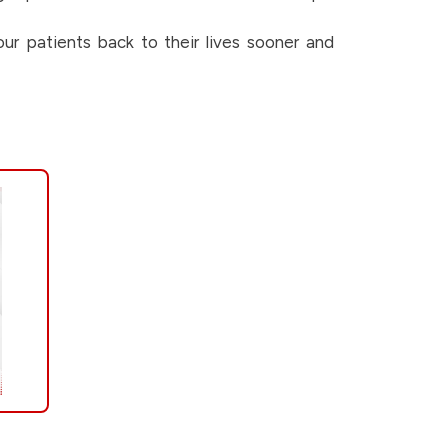
ur patients back to their lives sooner and