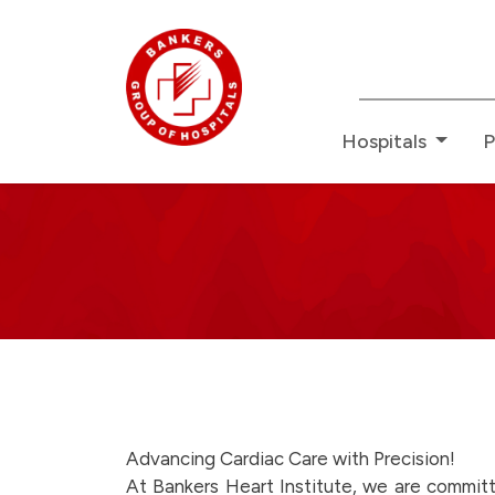
Redefin
Hospitals
P
Bankers
News
-
here-
Advancing Cardiac Care with Precision!
At Bankers Heart Institute, we are committ