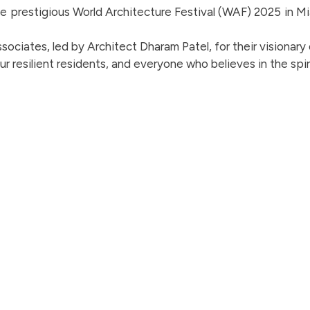
 the prestigious World Architecture Festival (WAF) 2025 in M
ociates, led by Architect Dharam Patel, for their visionary
ur resilient residents, and everyone who believes in the spir