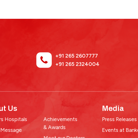
+91 265 2607777
+91 265 2324004
ut Us
Media
s Hospitals
Achievements
Press Releases
& Awards
 Message
Events at Bank