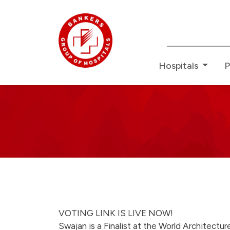
Redefin
Hospitals
P
Bankers
News
-
swajan-
VOTING LINK IS LIVE NOW!
Swajan is a Finalist at the World Architectur