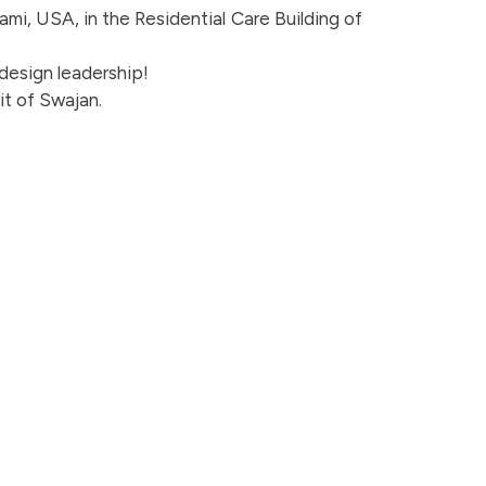
iami, USA, in the Residential Care Building of
 design leadership!
it of Swajan.