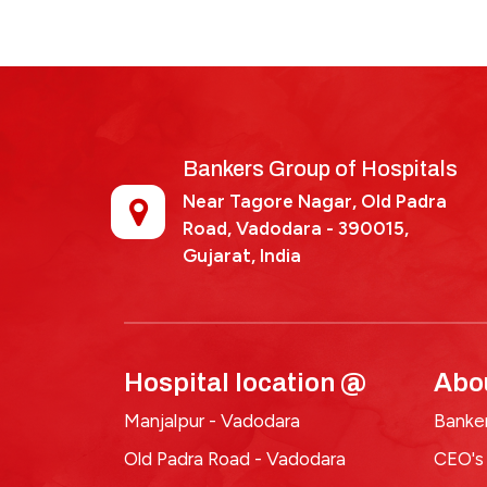
2025-
Bankers Group of Hospitals
Near Tagore Nagar, Old Padra
Road, Vadodara - 390015,
Gujarat, India
Hospital location @
Abo
Manjalpur - Vadodara
Banker
Old Padra Road - Vadodara
CEO's