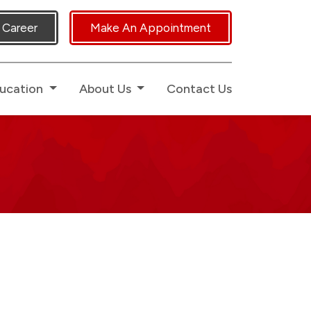
icated Human Touch.
Career
Make An Appointment
ucation
About Us
Contact Us