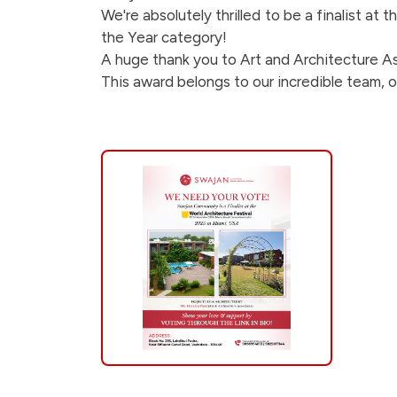
is-
We're absolutely thrilled to be a finalist at
the Year category!
a-
A huge thank you to Art and Architecture Ass
This award belongs to our incredible team, o
finalist-
at-
the-
world-
architecture-
festival-