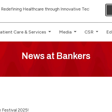
ing Healthcare through Innovative Technologies with ded
atient Care & Services
Media
CSR
Ed
News at Bankers
e Festival 2025!