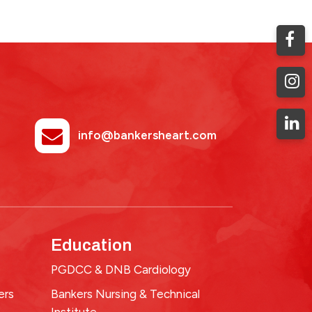
info@bankersheart.com
Education
PGDCC & DNB Cardiology
ers
Bankers Nursing & Technical