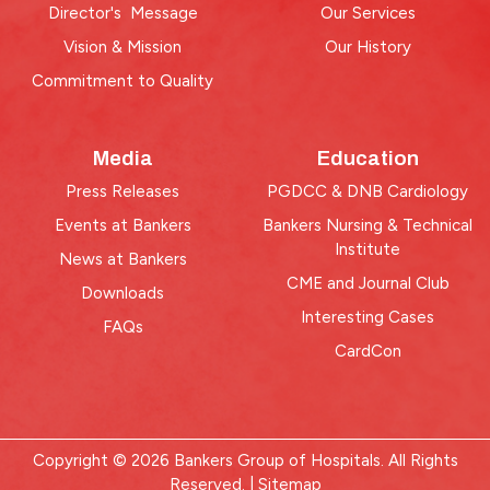
Director's Message
Our Services
Vision & Mission
Our History
Commitment to Quality
Media
Education
Press Releases
PGDCC & DNB Cardiology
Events at Bankers
Bankers Nursing & Technical
Institute
News at Bankers
CME and Journal Club
Downloads
Interesting Cases
FAQs
CardCon
Copyright © 2026 Bankers Group of Hospitals. All Rights
Reserved. |
Sitemap