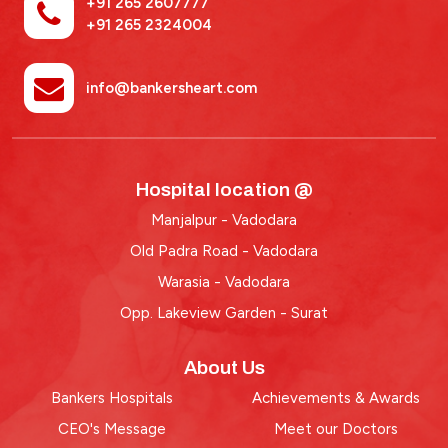
+91 265 2607777
+91 265 2324004
info@bankersheart.com
Hospital location @
Manjalpur - Vadodara
Old Padra Road - Vadodara
Warasia - Vadodara
Opp. Lakeview Garden - Surat
About Us
Bankers Hospitals
Achievements & Awards
CEO's Message
Meet our Doctors