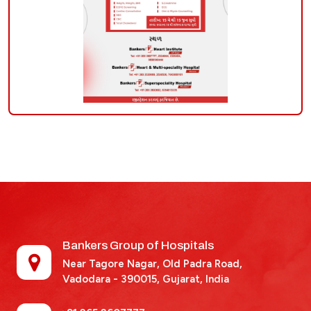
Bankers Group of Hospitals
Near Tagore Nagar, Old Padra Road,
Vadodara - 390015,
Gujarat, India