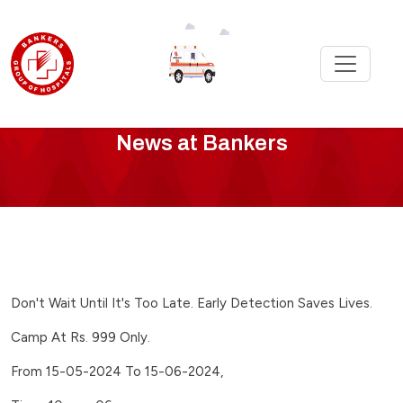
Bankers
News at Bankers
News
-
we-
launch-
Don't Wait Until It's Too Late. Early Detection Saves Lives.
healthy-
Camp At Rs. 999 Only.
heart-
From 15-05-2024 To 15-06-2024,