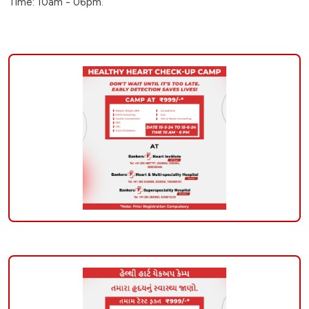
Time: 10am - 06pm.
check-
up-
camp