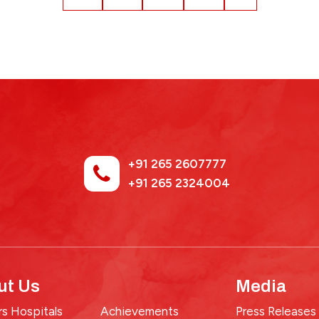
+91 265 2607777
+91 265 2324004
ut Us
Media
s Hospitals
Achievements
Press Releases