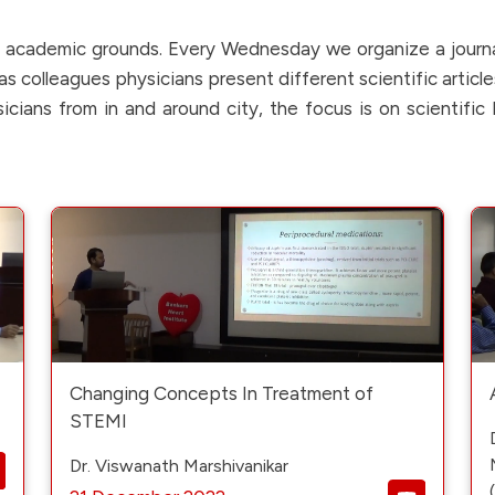
in academic grounds. Every Wednesday we organize a journ
s colleagues physicians present different scientific article
cians from in and around city, the focus is on scientifi
Changing Concepts In Treatment of
STEMI
Dr. Viswanath Marshivanikar