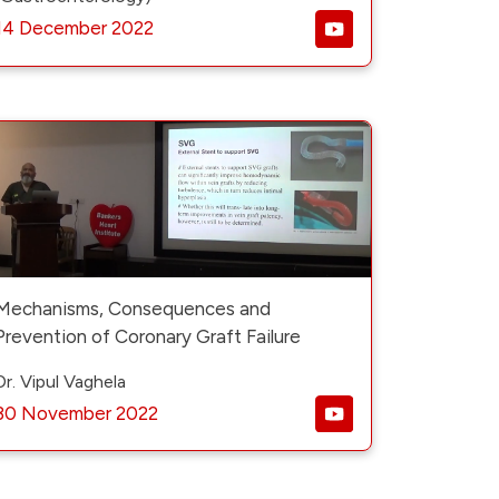
14 December 2022
Mechanisms, Consequences and
Prevention of Coronary Graft Failure
Dr. Vipul Vaghela
30 November 2022