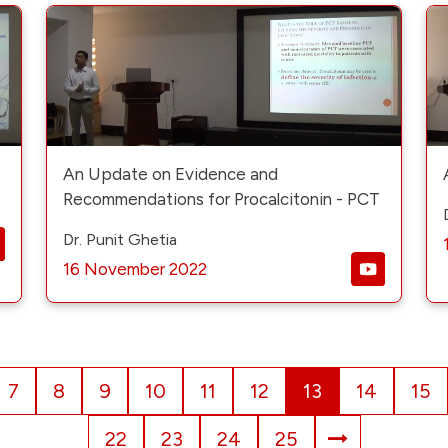
An Update on Evidence and
Recommendations for Procalcitonin - PCT
Dr. Punit Ghetia
16 November 2022
7
8
9
10
11
12
13
14
15
22
23
24
25