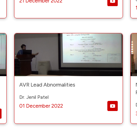
21 December 2022
AVR Lead Abnormalities
Dr. Jenil Patel
01 December 2022