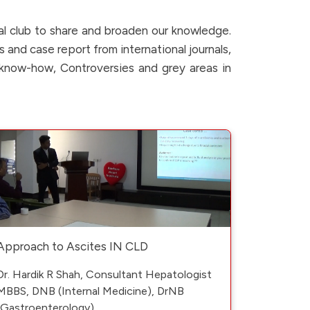
al club to share and broaden our knowledge.
s and case report from international journals,
c know-how, Controversies and grey areas in
Approach to Ascites IN CLD
Dr. Hardik R Shah, Consultant Hepatologist
MBBS, DNB (Internal Medicine), DrNB
(Gastroenterology)