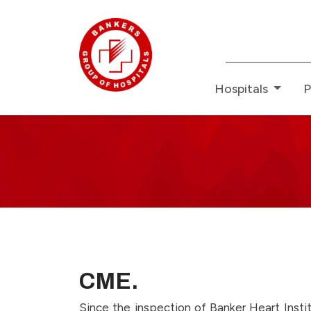
Redefining H
Hospitals
P
CMEE
-
Page
13
CME.
Since the inspection of Banker Heart Inst