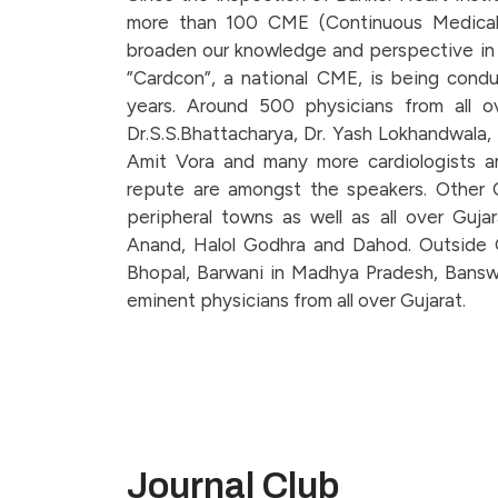
more than 100 CME (Continuous Medical
broaden our knowledge and perspective in t
”Cardcon”, a national CME, is being condu
years. Around 500 physicians from all ov
Dr.S.S.Bhattacharya, Dr. Yash Lokhandwala, D
Amit Vora and many more cardiologists an
repute are amongst the speakers. Other C
peripheral towns as well as all over Gujar
Anand, Halol Godhra and Dahod. Outside 
Bhopal, Barwani in Madhya Pradesh, Banswa
eminent physicians from all over Gujarat.
Journal Club