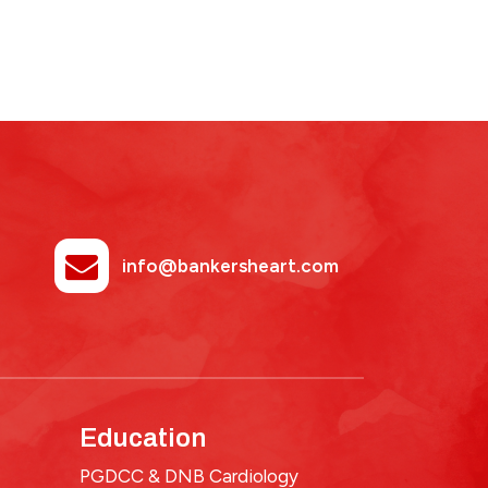
info@bankersheart.com
Education
PGDCC & DNB Cardiology