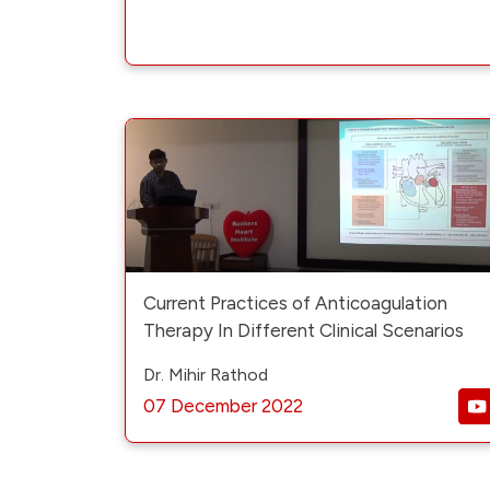
Current Practices of Anticoagulation
Therapy In Different Clinical Scenarios
Dr. Mihir Rathod
07 December 2022