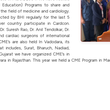
 Education) Programs to share and
he field of medicine and cardiology.
cted by BHI regularly for the last 5
er country participate in Cardcon.
r. Suresh Rao, Dr. Anil Tendolkar, Dr.
d cardiac surgeons of international
ME’s are also held In Vadodara, its
at includes, Surat, Bharuch, Nadiad,
Gujarat we have organized CME’s in
ra in Rajasthan. This year we held a CME Program in Mau