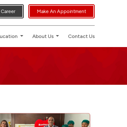
 Human Touch.
Career
Make An Appointment
ucation
About Us
Contact Us