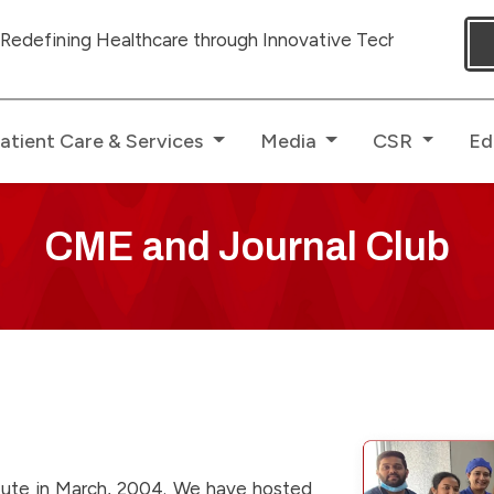
ealthcare through Innovative Technologies with dedicated
atient Care & Services
Media
CSR
Ed
CME and Journal Club
itute in March, 2004. We have hosted