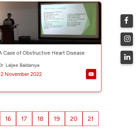
A Case of Obstructive Heart Disease
Dr. Laljee Baldaniya
12 November 2022
16
17
18
19
20
21