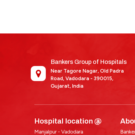
Bankers Group of Hospitals
Near Tagore Nagar, Old Padra
Road, Vadodara - 390015,
Gujarat, India
Hospital location @
Abo
Manjalpur - Vadodara
Banker