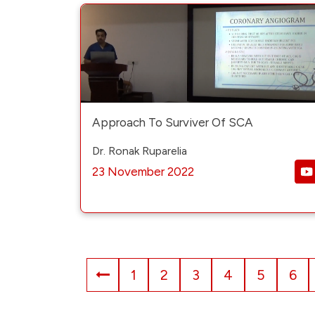
Approach To Surviver Of SCA
Dr. Ronak Ruparelia
23 November 2022
1
2
3
4
5
6