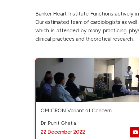
Banker Heart Institute Functions actively 
Our estimated team of cardiologists as well a
which is attended by many practicing physi
clinical practices and theoretical research.
OMICRON Variant of Concern
Dr. Punit Ghetia
22 December 2022