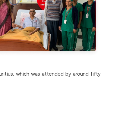
ritius, which was attended by around fifty