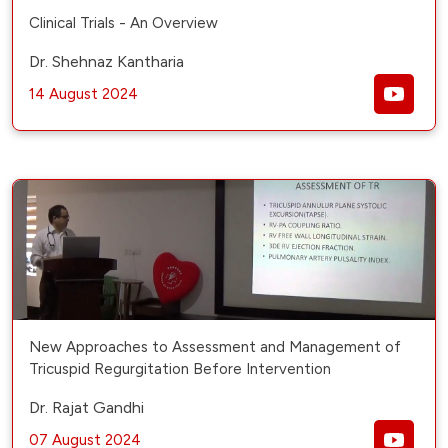
Clinical Trials - An Overview
Dr. Shehnaz Kantharia
14 August 2024
New Approaches to Assessment and Management of
Tricuspid Regurgitation Before Intervention
Dr. Rajat Gandhi
07 August 2024