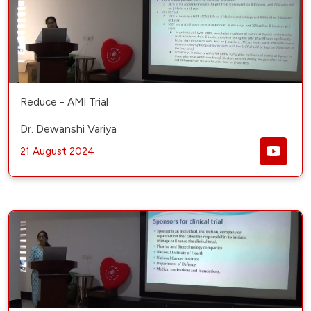
Reduce - AMI Trial
Dr. Dewanshi Variya
21 August 2024