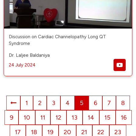
Discussion on Cardiac Channelopathy Long QT
Syndrome
Dr. Laljee Baldaniya
24 July 2024
1
2
3
4
5
6
7
8
9
10
11
12
13
14
15
16
17
18
19
20
21
22
23