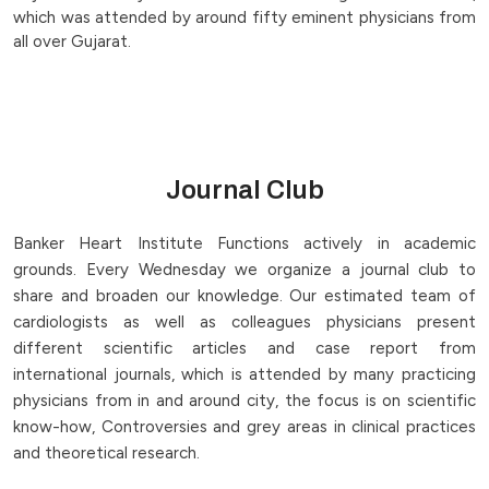
which was attended by around fifty eminent physicians from
all over Gujarat.
Journal Club
Banker Heart Institute Functions actively in academic
grounds. Every Wednesday we organize a journal club to
share and broaden our knowledge. Our estimated team of
cardiologists as well as colleagues physicians present
different scientific articles and case report from
international journals, which is attended by many practicing
physicians from in and around city, the focus is on scientific
know-how, Controversies and grey areas in clinical practices
and theoretical research.