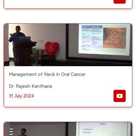
Management of Neck In Oral Cancer
Dr. Rajesh Kantharia
31 July 2024