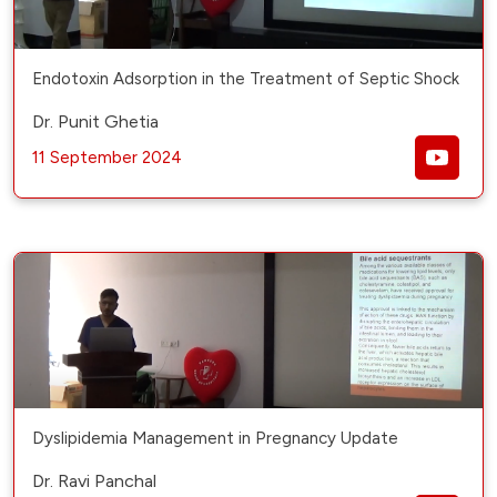
Endotoxin Adsorption in the Treatment of Septic Shock
Dr. Punit Ghetia
11 September 2024
Dyslipidemia Management in Pregnancy Update
Dr. Ravi Panchal