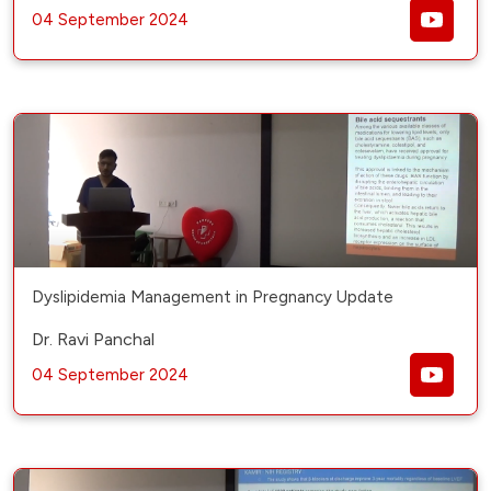
04 September 2024
Dyslipidemia Management in Pregnancy Update
Dr. Ravi Panchal
04 September 2024