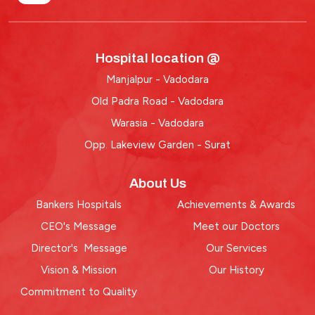
Hospital location @
Manjalpur - Vadodara
Old Padra Road - Vadodara
Warasia - Vadodara
Opp. Lakeview Garden - Surat
About Us
Bankers Hospitals
Achievements & Awards
CEO's Message
Meet our Doctors
Director's Message
Our Services
Vision & Mission
Our History
Commitment to Quality