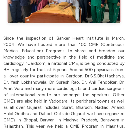
Since the inspection of Banker Heart Institute in March,
2004. We have hosted more than 100 CME (Continuous
Medical Education) Programs to share and broaden our
knowledge and perspective in the field of medicine and
cardiology. ”Cardcon”, a national CME, is being conducted by
BHI regularly for the last 5 years. Around 500 physicians from
all over country participate in Cardcon. Dr.S.S.Bhattacharya,
Dr. Yash Lokhandwala, Dr. Suresh Rao, Dr. Anil Tendolkar, Dr.
Amit Vora and many more cardiologists and cardiac surgeons
of international repute are amongst the speakers. Other
CME’s are also held In Vadodara, its peripheral towns as well
as all over Gujarat includes, Surat, Bharuch, Nadiad, Anand,
Halol Godhra and Dahod. Outside Gujarat we have organized
CME’s in Bhopal, Barwani in Madhya Pradesh, Banswara in
Rajasthan. This year we held a CME Program in Mauritius,