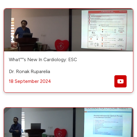
What''''s New In Cardiology: ESC
Dr. Ronak Ruparelia
18 September 2024