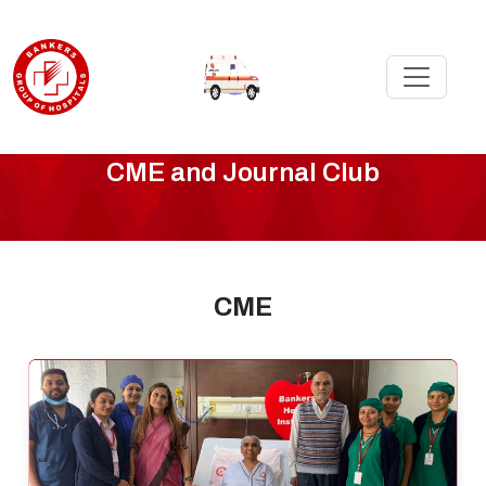
CMEE
CME and Journal Club
-
Page
CME
5