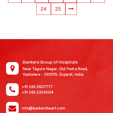
24
25
Bankers Group of Hospitals
Near Tagore Nagar, Old Padra Road,
Vadodara - 390015,
Gujarat, India
+91 265 2607777
+91 265 2324004
info@bankersheart.com