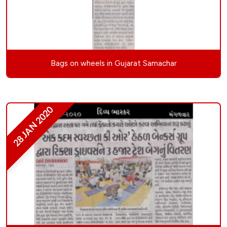
Bags on wheels in Gujarat Samachar
28 JAN 2020