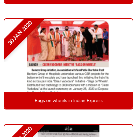
30 JAN 2020
Bags on wheels in Indian Express