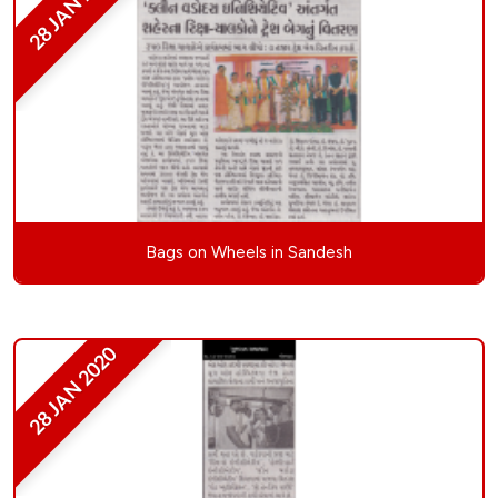
28 JAN 2020
Bags on Wheels in Sandesh
28 JAN 2020