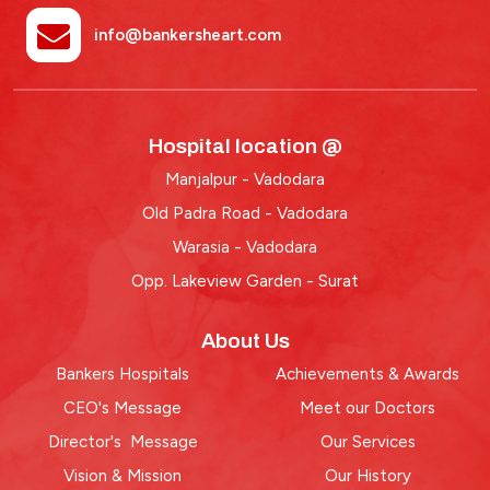
info@bankersheart.com
Hospital location @
Manjalpur - Vadodara
Old Padra Road - Vadodara
Warasia - Vadodara
Opp. Lakeview Garden - Surat
About Us
Bankers Hospitals
Achievements & Awards
CEO's Message
Meet our Doctors
Director's Message
Our Services
Vision & Mission
Our History