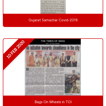
Gujarat Samachar Covid-2019
10 FEB 2020
Bags On Wheels in TOI