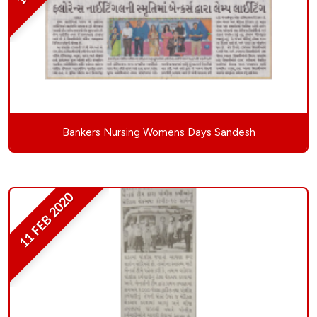
Bankers Nursing Womens Days Sandesh
11 FEB 2020