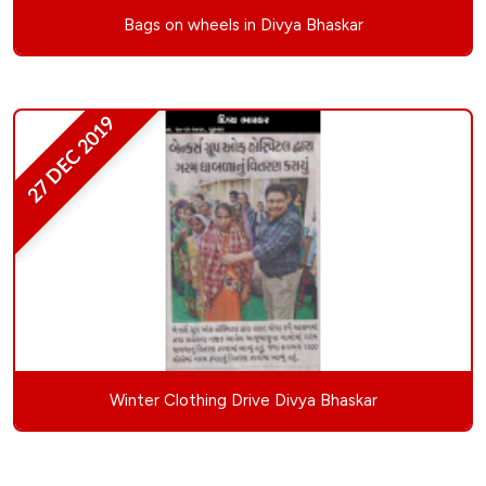
Bags on wheels in Divya Bhaskar
27 DEC 2019
Winter Clothing Drive Divya Bhaskar