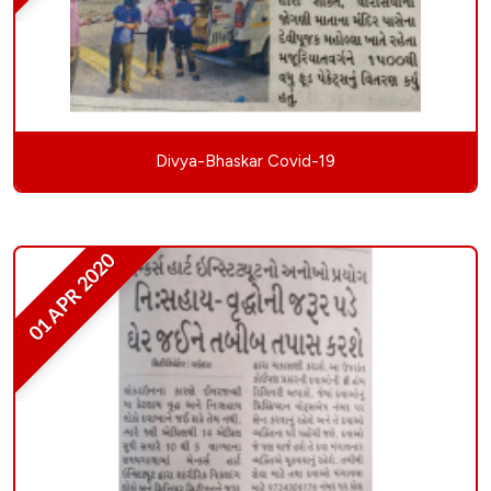
Divya-Bhaskar Covid-19
01 APR 2020