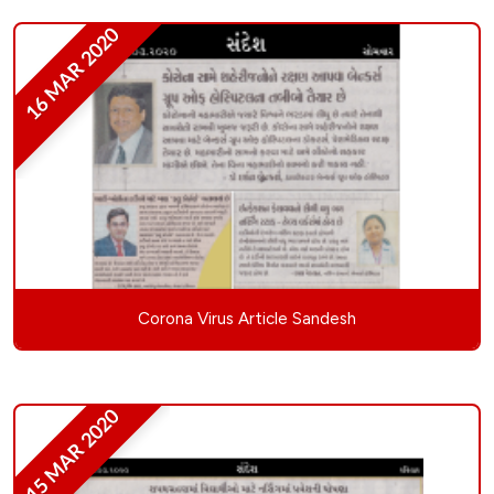
16 MAR 2020
Corona Virus Article Sandesh
15 MAR 2020