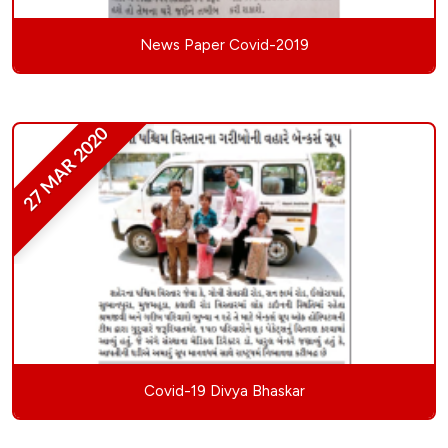
News Paper Covid-2019
27 MAR 2020
Covid-19 Divya Bhaskar