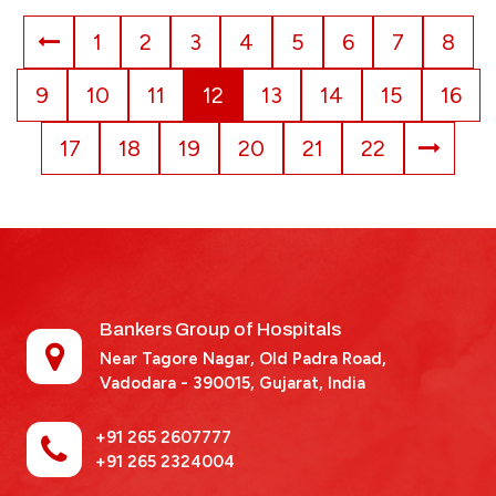
1
2
3
4
5
6
7
8
9
10
11
12
13
14
15
16
17
18
19
20
21
22
Bankers Group of Hospitals
Near Tagore Nagar, Old Padra Road,
Vadodara - 390015,
Gujarat, India
+91 265 2607777
+91 265 2324004