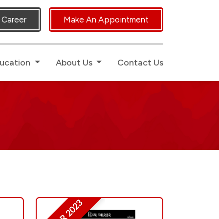
ed Human Touch.
Career
Make An Appointment
ucation
About Us
Contact Us