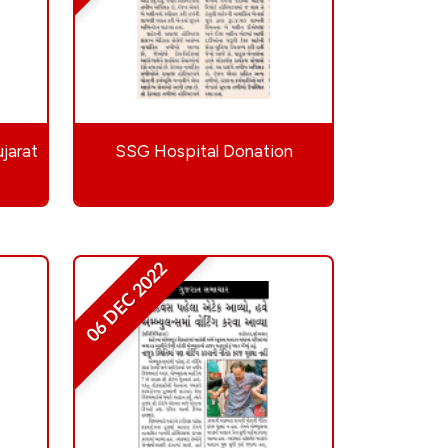
jarat
SSG Hospital Donation
06 DEC 2022