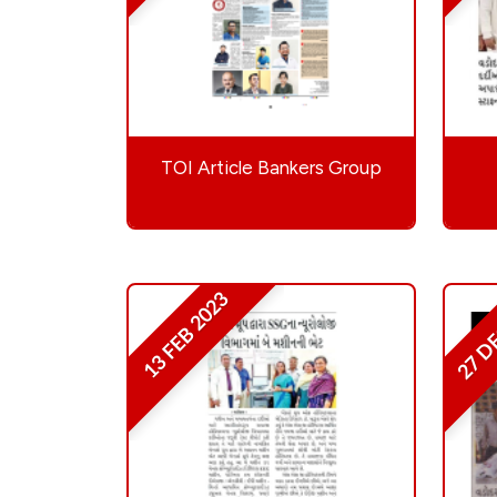
TOI Article Bankers Group
27 D
13 FEB 2023