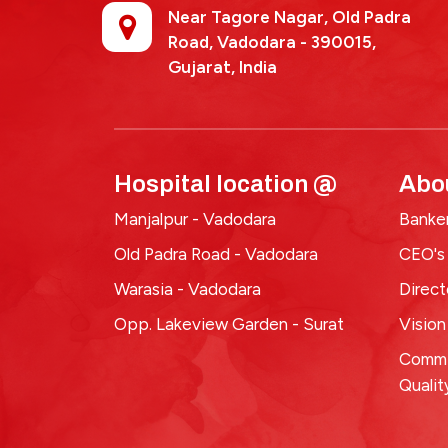
Near Tagore Nagar, Old Padra
Road, Vadodara - 390015,
Gujarat, India
Hospital location @
Abo
Manjalpur - Vadodara
Banker
Old Padra Road - Vadodara
CEO's
Warasia - Vadodara
Direc
Opp. Lakeview Garden - Surat
Vision
Commi
Qualit