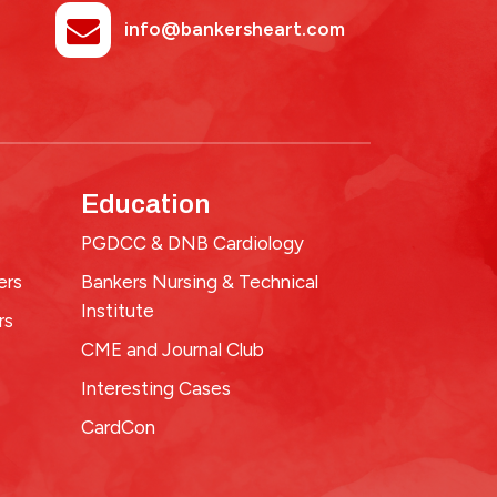
info@bankersheart.com
Education
PGDCC & DNB Cardiology
ers
Bankers Nursing & Technical
Institute
rs
CME and Journal Club
Interesting Cases
CardCon