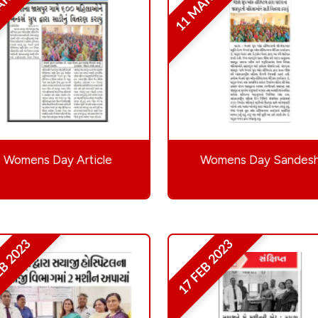
AR 2023
11 MAR 2023
Womens Day Article
Womens Day Sandes
EB 2023
17 FEB 2023