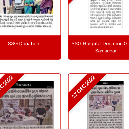
SSG Donation
SSG Hospital Donation Gu
Samachar
EC 2022
27 DEC 2022