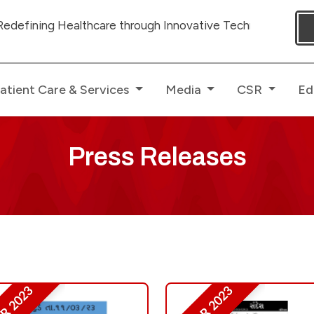
 Healthcare through Innovative Technologies with dedicat
atient Care & Services
Media
CSR
Ed
Press Releases