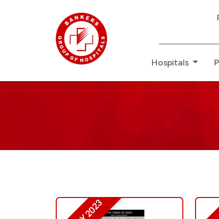
Redefining
Hospitals
P
Media
Press
Releases
-