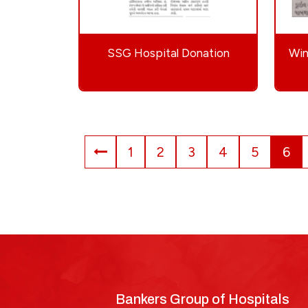
SSG Hospital Donation
Win
1
2
3
4
5
6
Bankers Group of Hospitals