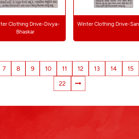
ter Clothing Drive-Divya-
Winter Clothing Drive-Sa
Bhaskar
7
8
9
10
11
12
13
14
15
22