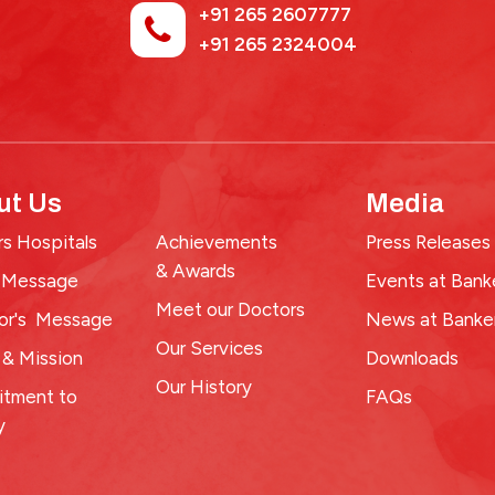
+91 265 2607777
+91 265 2324004
ut Us
Media
s Hospitals
Achievements
Press Releases
& Awards
 Message
Events at Bank
Meet our Doctors
tor's Message
News at Banke
Our Services
 & Mission
Downloads
Our History
tment to
FAQs
y