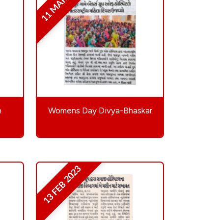
11 MAR 2023
h
Womens Day Divya-Bhaskar
13 FEB 2023