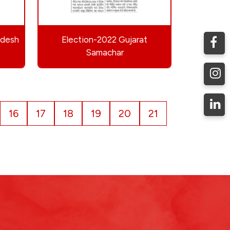
ndesh
Election-2022 Gujarat
Samachar
16
17
18
19
20
21