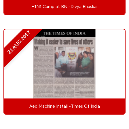
H1N1 Camp at BNI-Divya Bhaskar
21 AUG 2017
Aed Machine Install -Times Of India