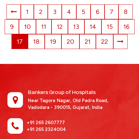
1
2
3
4
5
6
7
8
9
10
11
12
13
14
15
16
17
18
19
20
21
22
Bankers Group of Hospitals
Near Tagore Nagar, Old Padra Road,
Vadodara - 390015,
Gujarat, India
+91 265 2607777
+91 265 2324004