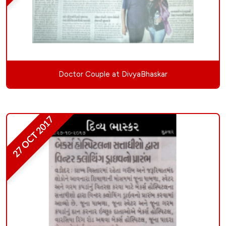
Doctor Couple at DivyaBhaskar
27 OCT 2017