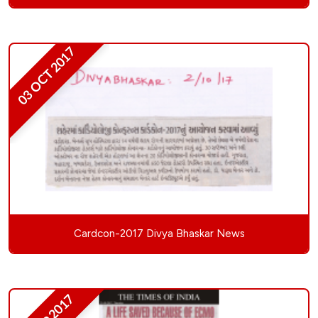
03 OCT 2017
Cardcon-2017 Divya Bhaskar News