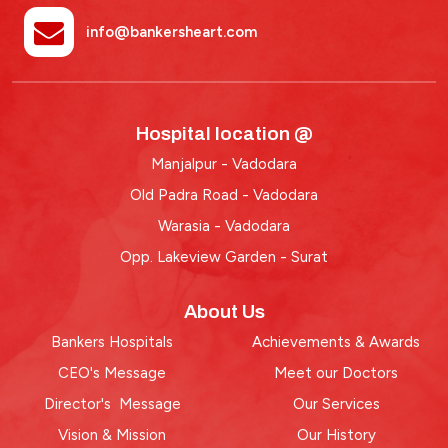
info@bankersheart.com
Hospital location @
Manjalpur - Vadodara
Old Padra Road - Vadodara
Warasia - Vadodara
Opp. Lakeview Garden - Surat
About Us
Bankers Hospitals
Achievements & Awards
CEO's Message
Meet our Doctors
Director's Message
Our Services
Vision & Mission
Our History