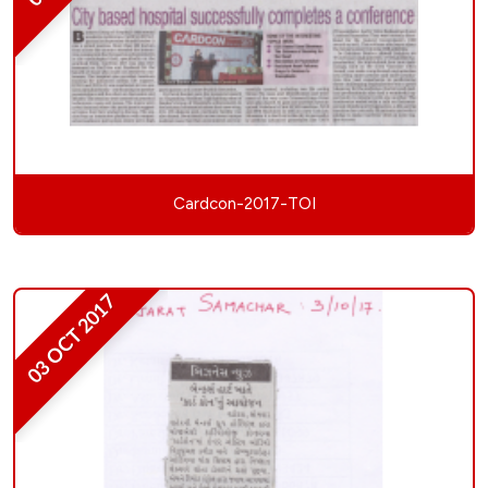
Cardcon-2017-TOI
03 OCT 2017