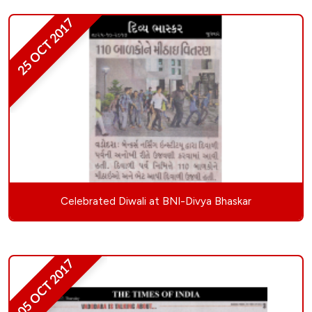
25 OCT 2017
Celebrated Diwali at BNI-Divya Bhaskar
05 OCT 2017