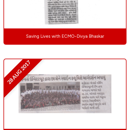
Saving Lives with ECMO-Divya Bhaskar
28 AUG 2017