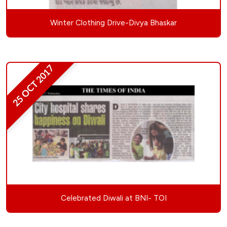
Winter Clothing Drive-Divya Bhaskar
25 OCT 2017
Celebrated Diwali at BNI- TOI