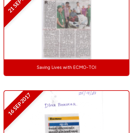
21 SEP 2017
Saving Lives with ECMO-TOI
16 SEP 2017