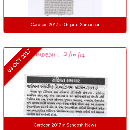
Cardcon 2017 in Gujarat Samachar
03 OCT 2017
Cardcon 2017 in Sandesh News