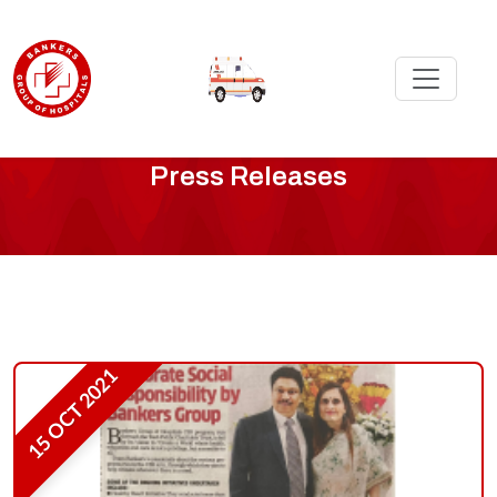
Media
Press Releases
Press
Releases
-
Page
15 OCT 2021
9