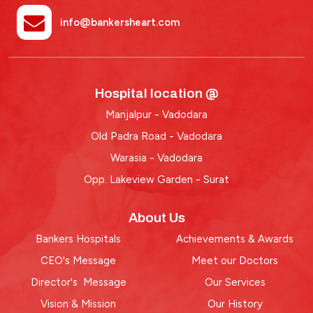
info@bankersheart.com
Hospital location @
Manjalpur - Vadodara
Old Padra Road - Vadodara
Warasia - Vadodara
Opp. Lakeview Garden - Surat
About Us
Bankers Hospitals
Achievements & Awards
CEO's Message
Meet our Doctors
Director's Message
Our Services
Vision & Mission
Our History