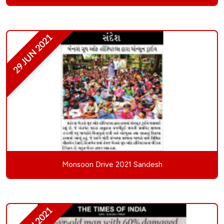
29 JUN 2021
Monsoon Drive 2021 Sandesh