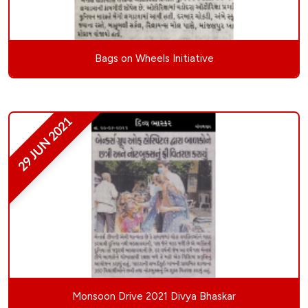
Bags on Wheels Initiative
29 JUN 2021
Monsoon Drive 2021 Divya Bhaskar