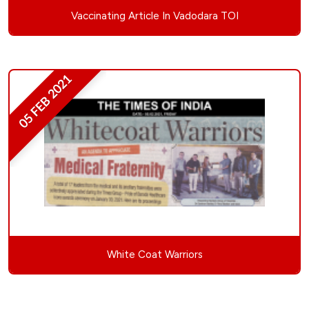
Vaccinating Article In Vadodara TOI
05 FEB 2021
White Coat Warriors