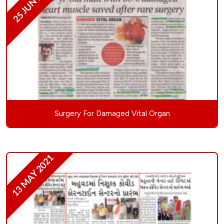
25 JUN 2021
Surgery For Damaged Vital Organ
13 MAY 2021