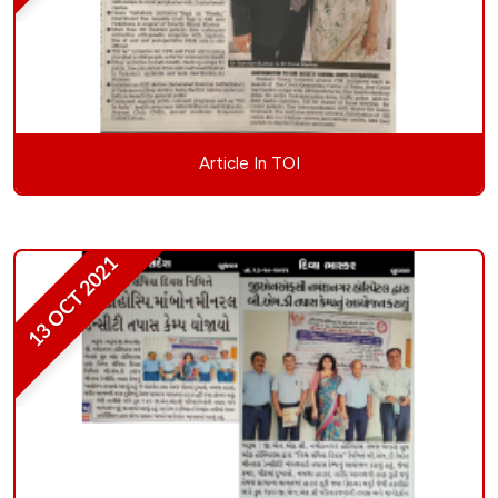
Article In TOI
13 OCT 2021