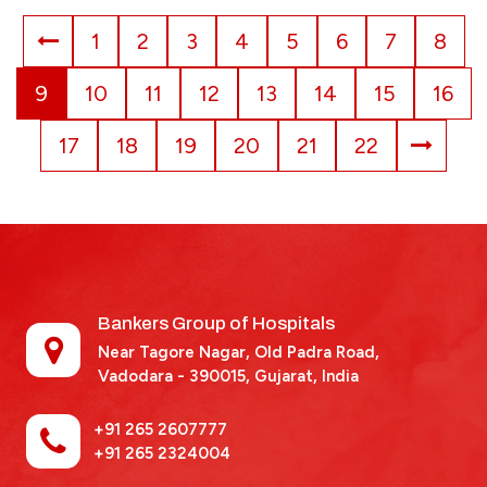
1
2
3
4
5
6
7
8
9
10
11
12
13
14
15
16
17
18
19
20
21
22
Bankers Group of Hospitals
Near Tagore Nagar, Old Padra Road,
Vadodara - 390015,
Gujarat, India
+91 265 2607777
+91 265 2324004