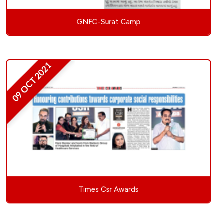
GNFC-Surat Camp
09 OCT 2021
Times Csr Awards