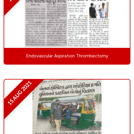
Endovascular Aspiration Thrombectomy
15 AUG 2021