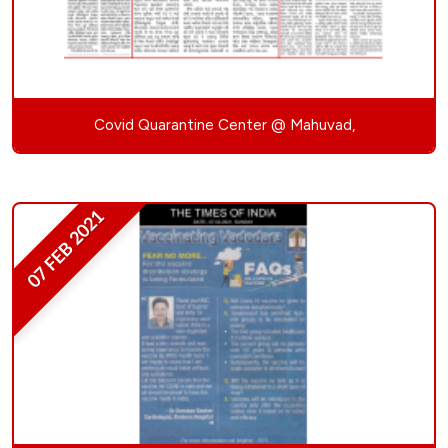
Covid Quarantine Center @ Mahuvad,
07 FEB 2021