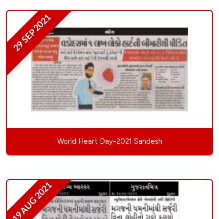
29 SEP 2021
World Heart Day-2021 Sandesh
19 AUG 2021